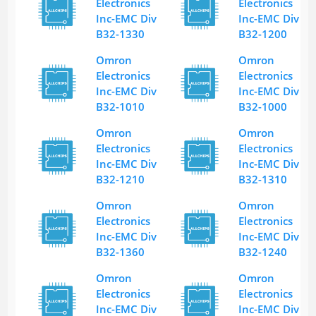
Electronics
Electronics
Inc-EMC Div
Inc-EMC Div
B32-1330
B32-1200
Omron
Omron
Electronics
Electronics
Inc-EMC Div
Inc-EMC Div
B32-1010
B32-1000
Omron
Omron
Electronics
Electronics
Inc-EMC Div
Inc-EMC Div
B32-1210
B32-1310
Omron
Omron
Electronics
Electronics
Inc-EMC Div
Inc-EMC Div
B32-1360
B32-1240
Omron
Omron
Electronics
Electronics
Inc-EMC Div
Inc-EMC Div