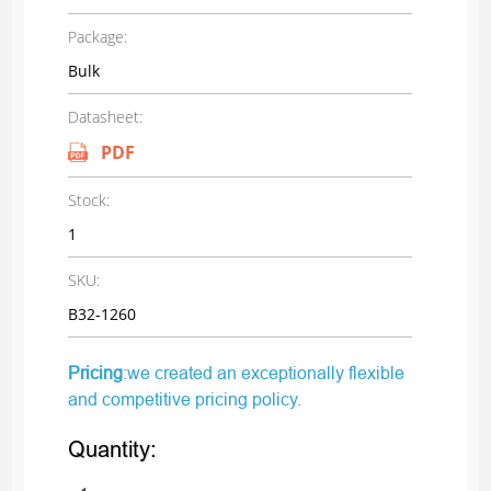
Package:
Bulk
Datasheet:
PDF
Stock:
1
SKU:
B32-1260
Pricing
:we created an exceptionally flexible
and competitive pricing policy.
Quantity: