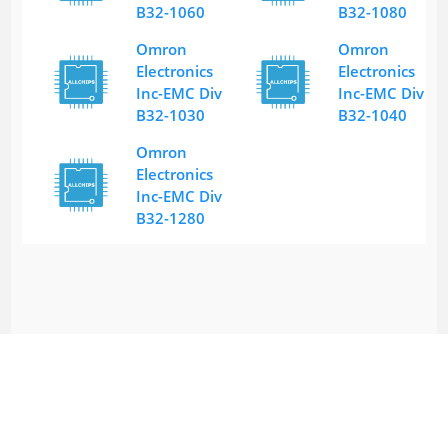
B32-1060
B32-1080
Omron
Omron
Electronics
Electronics
Inc-EMC Div
Inc-EMC Div
B32-1030
B32-1040
Omron
Electronics
Inc-EMC Div
B32-1280