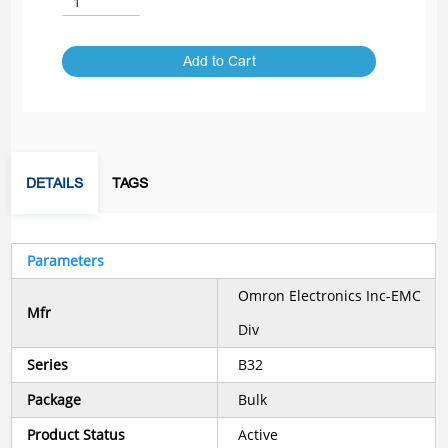
Add to Cart
DETAILS
TAGS
Parameters
Omron Electronics Inc-EMC
Mfr
Div
Series
B32
Package
Bulk
Product Status
Active