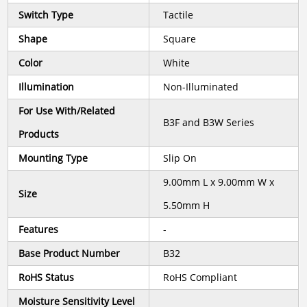
Switch Type
Tactile
Shape
Square
Color
White
Illumination
Non-Illuminated
For Use With/Related
B3F and B3W Series
Products
Mounting Type
Slip On
9.00mm L x 9.00mm W x
Size
5.50mm H
Features
-
Base Product Number
B32
RoHS Status
RoHS Compliant
Moisture Sensitivity Level