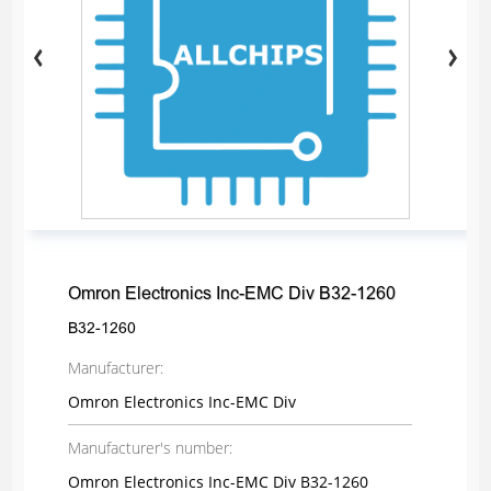
Omron Electronics Inc-EMC Div B32-1260
B32-1260
Manufacturer:
Omron Electronics Inc-EMC Div
Manufacturer's number:
Omron Electronics Inc-EMC Div B32-1260