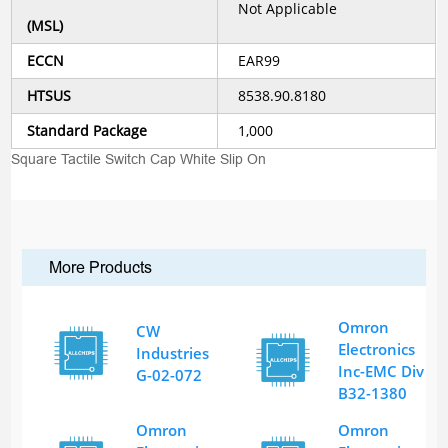
Not Applicable
(MSL)
ECCN
EAR99
HTSUS
8538.90.8180
Standard Package
1,000
Square Tactile Switch Cap White Slip On
More Products
Omron
CW
Electronics
Industries
Inc-EMC Div
G-02-072
B32-1380
Omron
Omron