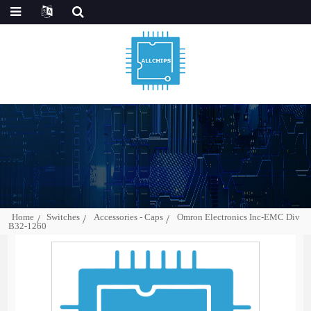
Home
Switches
Accessories - Caps
Omron Electronics Inc-EMC Div
B32-1260