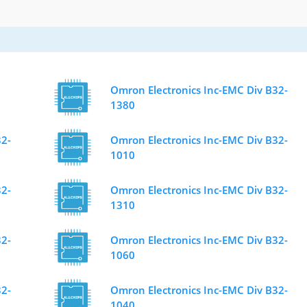
Omron Electronics Inc-EMC Div B32-
1380
32-
Omron Electronics Inc-EMC Div B32-
1010
32-
Omron Electronics Inc-EMC Div B32-
1310
32-
Omron Electronics Inc-EMC Div B32-
1060
32-
Omron Electronics Inc-EMC Div B32-
1040