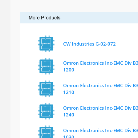
More Products
CW Industries G-02-072
Omron Electronics Inc-EMC Div B
1200
Omron Electronics Inc-EMC Div B
1210
Omron Electronics Inc-EMC Div B
1240
Omron Electronics Inc-EMC Div B
1030