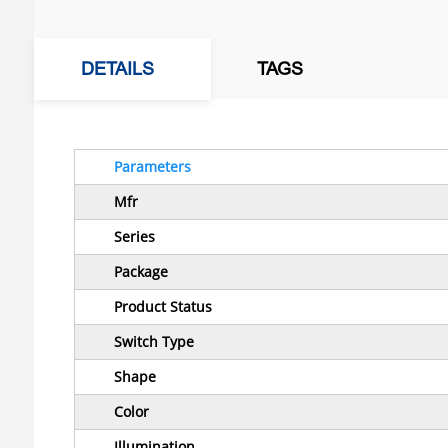
DETAILS
TAGS
Parameters
Mfr
Series
Package
Product Status
Switch Type
Shape
Color
Illumination