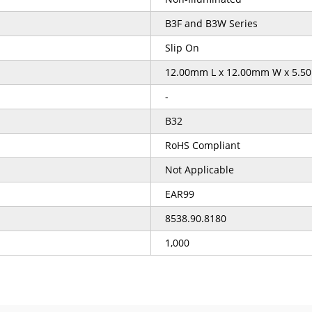
B3F and B3W Series
Slip On
12.00mm L x 12.00mm W x 5.5
-
B32
RoHS Compliant
Not Applicable
EAR99
8538.90.8180
1,000