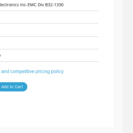
ectronics Inc-EMC Div B32-1330
0
 and competitive pricing policy.
Add to Cart