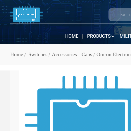
HOME
PRODUCTS
MILI
Home
Switches
Accessories - Caps
Omron Electron