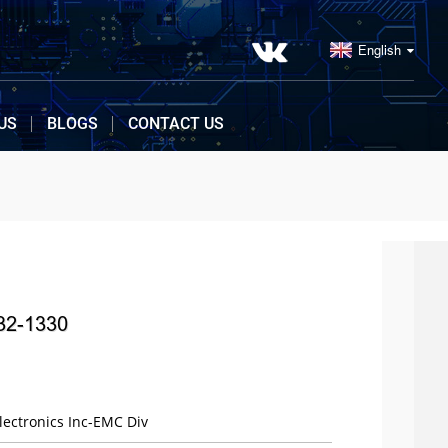
English
US
BLOGS
CONTACT US
32-1330
ectronics Inc-EMC Div