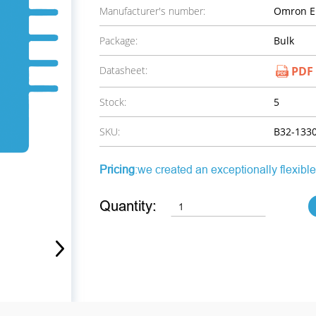
Manufacturer's number:
Omron El
Package:
Bulk
Datasheet:
PDF
Stock:
5
SKU:
B32-133
Pricing
:we created an exceptionally flexible
Quantity: