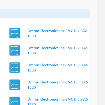
Omron Electronics Inc-EMC Div B32-
1330
Omron Electronics Inc-EMC Div B32-
1000
Omron Electronics Inc-EMC Div B32-
1360
Omron Electronics Inc-EMC Div B32-
1080
Omron Electronics Inc-EMC Div B32-
1280