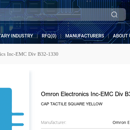
TARY INDUSTRY
RFQ(
0
)
MANUFACTURERS
ABOUT 
ics Inc-EMC Div B32-1330
Omron Electronics Inc-EMC Div B
CAP TACTILE SQUARE YELLOW
Manufacturer:
Omron El