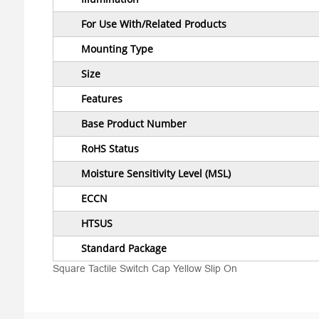
For Use With/Related Products
Mounting Type
Size
Features
Base Product Number
RoHS Status
Moisture Sensitivity Level (MSL)
ECCN
HTSUS
Standard Package
Square Tactile Switch Cap Yellow Slip On