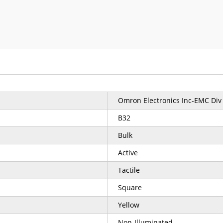
Omron Electronics Inc-EMC Div
B32
Bulk
Active
Tactile
Square
Yellow
Non-Illuminated