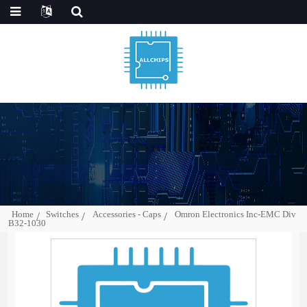
Home
Switches
Accessories - Caps
Omron Electronics Inc-EMC Div
B32-1030