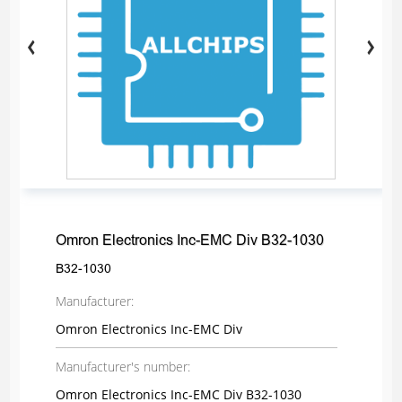
Omron Electronics Inc-EMC Div B32-1030
B32-1030
Manufacturer:
Omron Electronics Inc-EMC Div
Manufacturer's number:
Omron Electronics Inc-EMC Div B32-1030