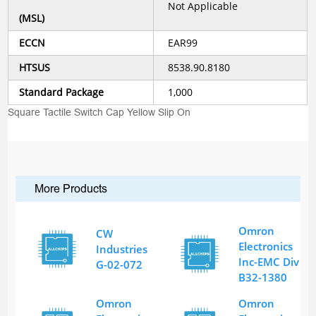
Not Applicable
(MSL)
ECCN
EAR99
HTSUS
8538.90.8180
Standard Package
1,000
Square Tactile Switch Cap Yellow Slip On
More Products
Omron
CW
Electronics
Industries
Inc-EMC Div
G-02-072
B32-1380
Omron
Omron