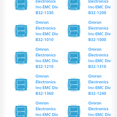
Electronics
Electronics
Inc-EMC Div
Inc-EMC Div
B32-1330
B32-1200
Omron
Omron
Electronics
Electronics
Inc-EMC Div
Inc-EMC Div
B32-1010
B32-1000
Omron
Omron
Electronics
Electronics
Inc-EMC Div
Inc-EMC Div
B32-1210
B32-1310
Omron
Omron
Electronics
Electronics
Inc-EMC Div
Inc-EMC Div
B32-1360
B32-1240
Omron
Omron
Electronics
Electronics
Inc-EMC Div
Inc-EMC Div