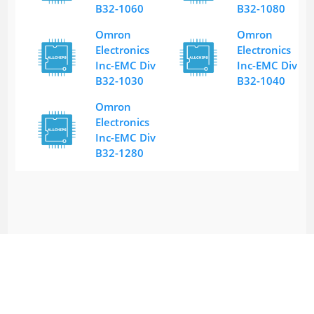
B32-1060
B32-1080
Omron
Omron
Electronics
Electronics
Inc-EMC Div
Inc-EMC Div
B32-1030
B32-1040
Omron
Electronics
Inc-EMC Div
B32-1280