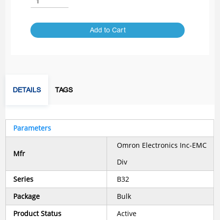
Add to Cart
DETAILS
TAGS
Parameters
Omron Electronics Inc-EMC
Mfr
Div
Series
B32
Package
Bulk
Product Status
Active