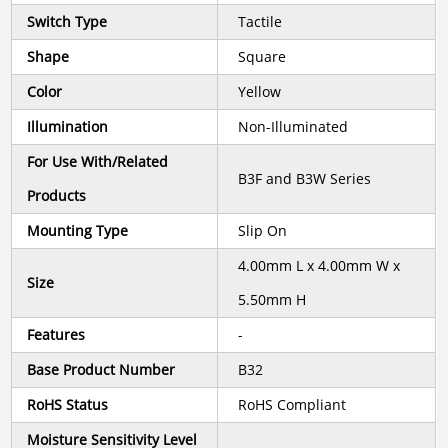
Switch Type
Tactile
Shape
Square
Color
Yellow
Illumination
Non-Illuminated
For Use With/Related
B3F and B3W Series
Products
Mounting Type
Slip On
4.00mm L x 4.00mm W x
Size
5.50mm H
Features
-
Base Product Number
B32
RoHS Status
RoHS Compliant
Moisture Sensitivity Level