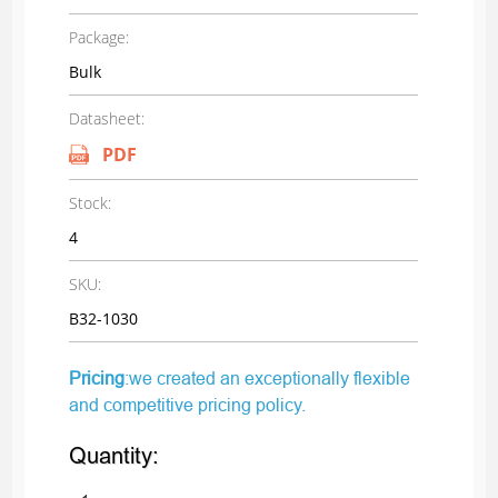
Package:
Bulk
Datasheet:
PDF
Stock:
4
SKU:
B32-1030
Pricing
:we created an exceptionally flexible
and competitive pricing policy.
Quantity: