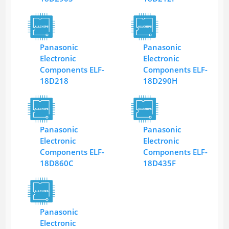
Panasonic
Panasonic
Electronic
Electronic
Components ELF-
Components ELF-
18D218
18D290H
Panasonic
Panasonic
Electronic
Electronic
Components ELF-
Components ELF-
18D860C
18D435F
Panasonic
Electronic