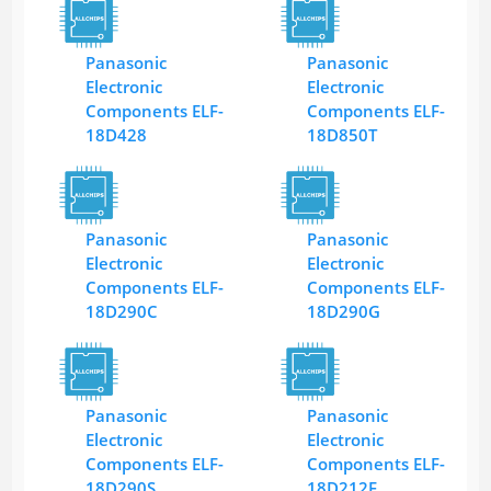
Panasonic
Panasonic
Electronic
Electronic
Components ELF-
Components ELF-
18D428
18D850T
Panasonic
Panasonic
Electronic
Electronic
Components ELF-
Components ELF-
18D290C
18D290G
Panasonic
Panasonic
Electronic
Electronic
Components ELF-
Components ELF-
18D290S
18D212F