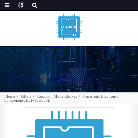
Home
Filters
Common Mode Chokes
Panasonic Electronic
Components ELF-18D650L