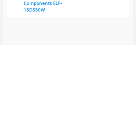
Components ELF-
18D850W