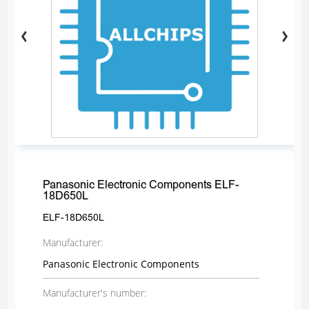
Panasonic Electronic Components ELF-
18D650L
ELF-18D650L
Manufacturer:
Panasonic Electronic Components
Manufacturer's number: