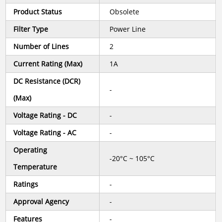
Product Status
Obsolete
Filter Type
Power Line
Number of Lines
2
Current Rating (Max)
1A
DC Resistance (DCR)
-
(Max)
Voltage Rating - DC
-
Voltage Rating - AC
-
Operating
-20°C ~ 105°C
Temperature
Ratings
-
Approval Agency
-
Features
-