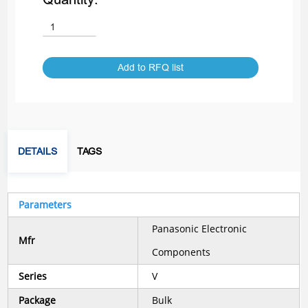
Add to RFQ list
DETAILS
TAGS
Parameters
Panasonic Electronic
Mfr
Components
Series
V
Package
Bulk