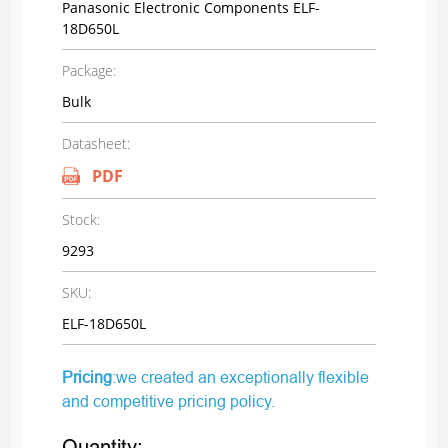
Panasonic Electronic Components ELF-
18D650L
Package:
Bulk
Datasheet:
PDF
Stock:
9293
SKU:
ELF-18D650L
Pricing
:we created an exceptionally flexible
and competitive pricing policy.
Quantity: