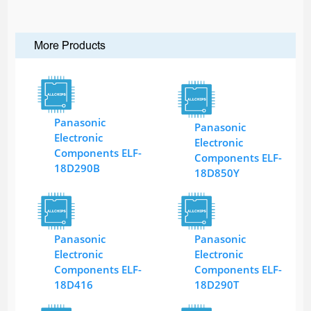
More Products
Panasonic
Panasonic
Electronic
Electronic
Components ELF-
Components ELF-
18D290B
18D850Y
Panasonic
Panasonic
Electronic
Electronic
Components ELF-
Components ELF-
18D416
18D290T