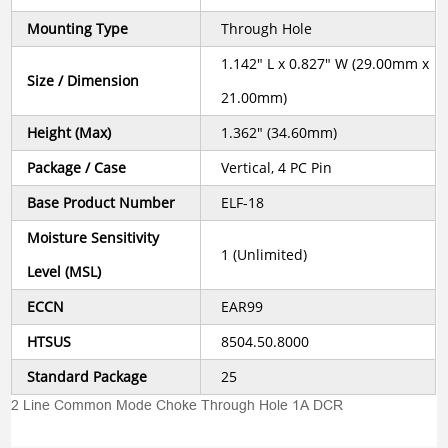
Mounting Type
Through Hole
1.142" L x 0.827" W (29.00mm x
Size / Dimension
21.00mm)
Height (Max)
1.362" (34.60mm)
Package / Case
Vertical, 4 PC Pin
Base Product Number
ELF-18
Moisture Sensitivity
1 (Unlimited)
Level (MSL)
ECCN
EAR99
HTSUS
8504.50.8000
Standard Package
25
2 Line Common Mode Choke Through Hole 1A DCR