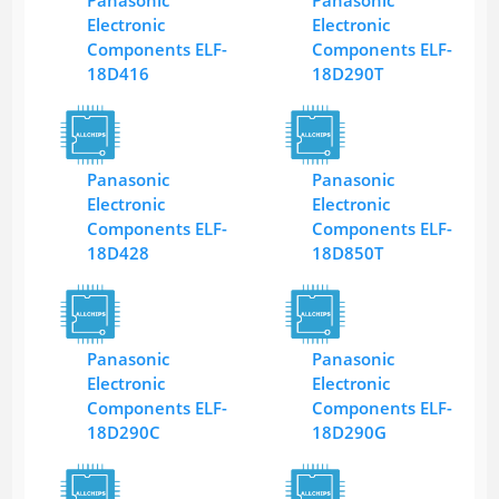
Panasonic
Panasonic
Electronic
Electronic
Components ELF-
Components ELF-
18D416
18D290T
Panasonic
Panasonic
Electronic
Electronic
Components ELF-
Components ELF-
18D428
18D850T
Panasonic
Panasonic
Electronic
Electronic
Components ELF-
Components ELF-
18D290C
18D290G