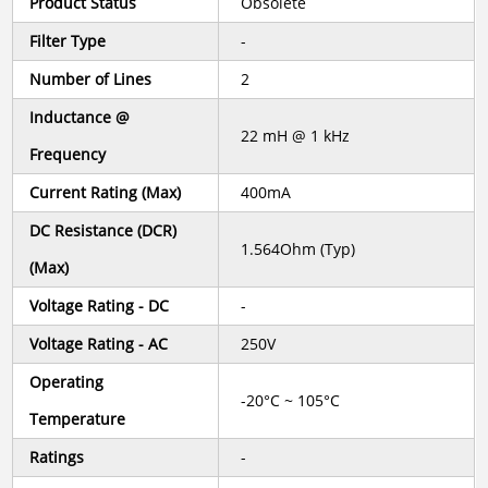
Product Status
Obsolete
Filter Type
-
Number of Lines
2
Inductance @
22 mH @ 1 kHz
Frequency
Current Rating (Max)
400mA
DC Resistance (DCR)
1.564Ohm (Typ)
(Max)
Voltage Rating - DC
-
Voltage Rating - AC
250V
Operating
-20°C ~ 105°C
Temperature
Ratings
-