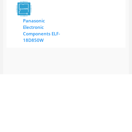
Panasonic
Electronic
Components ELF-
18D850W