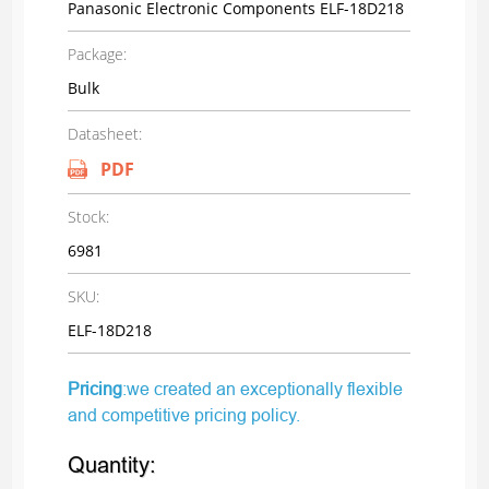
Panasonic Electronic Components ELF-18D218
Package:
Bulk
Datasheet:
PDF
Stock:
6981
SKU:
ELF-18D218
Pricing
:we created an exceptionally flexible
and competitive pricing policy.
Quantity: