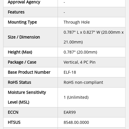
Approval Agency
-
Features
-
Mounting Type
Through Hole
0.787" L x 0.827" W (20.00mm x
Size / Dimension
21.00mm)
Height (Max)
0.787" (20.00mm)
Package / Case
Vertical, 4 PC Pin
Base Product Number
ELF-18
RoHS Status
RoHS non-compliant
Moisture Sensitivity
1 (Unlimited)
Level (MSL)
ECCN
EAR99
HTSUS
8548.00.0000