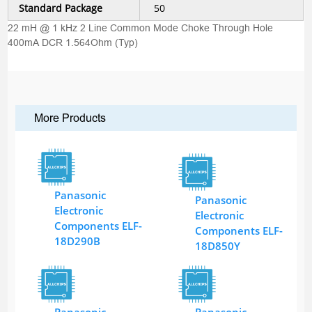
Standard Package
50
22 mH @ 1 kHz 2 Line Common Mode Choke Through Hole
400mA DCR 1.564Ohm (Typ)
More Products
Panasonic
Panasonic
Electronic
Electronic
Components ELF-
Components ELF-
18D290B
18D850Y