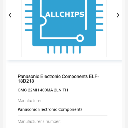
Panasonic Electronic Components ELF-
18D218
CMC 22MH 400MA 2LN TH
Manufacturer:
Panasonic Electronic Components
Manufacturer's number: