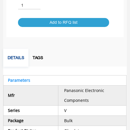
Add to RFQ list
DETAILS
TAGS
Parameters
Panasonic Electronic
Mfr
Components
Series
V
Package
Bulk