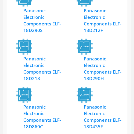
Panasonic
Panasonic
Electronic
Electronic
Components ELF-
Components ELF-
18D290S
18D212F
Panasonic
Panasonic
Electronic
Electronic
Components ELF-
Components ELF-
18D218
18D290H
Panasonic
Panasonic
Electronic
Electronic
Components ELF-
Components ELF-
18D860C
18D435F