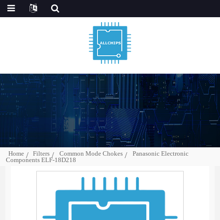
Home
Filters
Common Mode Chokes
Panasonic Electronic
Components ELF-18D218