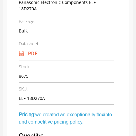
Panasonic Electronic Components ELF-
18D270A
Package:
Bulk
Datasheet:
PDF
Stock:
8675
SKU:
ELF-18D270A
Pricing
:we created an exceptionally flexible
and competitive pricing policy.
Quantity: