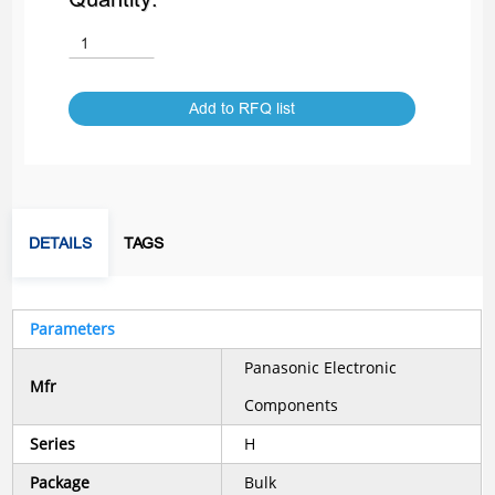
Add to RFQ list
DETAILS
TAGS
Parameters
Panasonic Electronic
Mfr
Components
Series
H
Package
Bulk