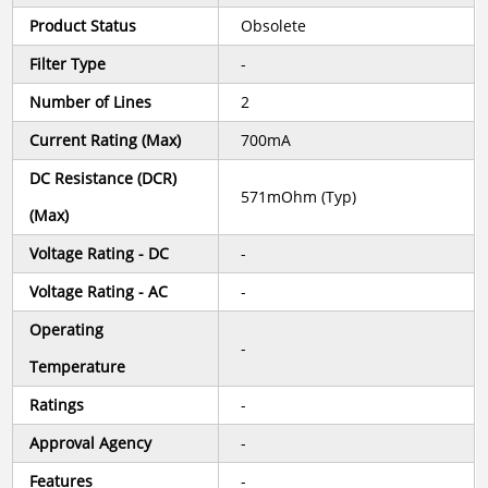
Product Status
Obsolete
Filter Type
-
Number of Lines
2
Current Rating (Max)
700mA
DC Resistance (DCR)
571mOhm (Typ)
(Max)
Voltage Rating - DC
-
Voltage Rating - AC
-
Operating
-
Temperature
Ratings
-
Approval Agency
-
Features
-