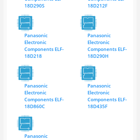
18D290S
18D212F
Panasonic
Panasonic
Electronic
Electronic
Components ELF-
Components ELF-
18D218
18D290H
Panasonic
Panasonic
Electronic
Electronic
Components ELF-
Components ELF-
18D860C
18D435F
Panasonic