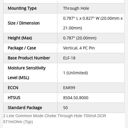
Mounting Type
Through Hole
0.787" L x 0.827" W (20.00mm x
Size / Dimension
21.00mm)
Height (Max)
0.787" (20.00mm)
Package / Case
Vertical, 4 PC Pin
Base Product Number
ELF-18
Moisture Sensitivity
1 (Unlimited)
Level (MSL)
ECCN
EAR99
HTSUS
8504.50.8000
Standard Package
50
2 Line Common Mode Choke Through Hole 700mA DCR
571mOhm (Typ)