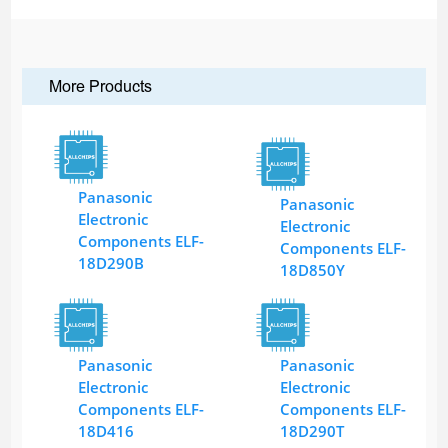
More Products
Panasonic
Panasonic
Electronic
Electronic
Components ELF-
Components ELF-
18D290B
18D850Y
Panasonic
Panasonic
Electronic
Electronic
Components ELF-
Components ELF-
18D416
18D290T