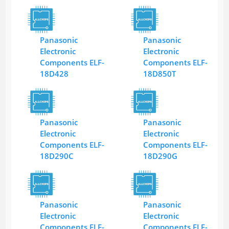
Panasonic
Panasonic
Electronic
Electronic
Components ELF-
Components ELF-
18D428
18D850T
Panasonic
Panasonic
Electronic
Electronic
Components ELF-
Components ELF-
18D290C
18D290G
Panasonic
Panasonic
Electronic
Electronic
Components ELF-
Components ELF-