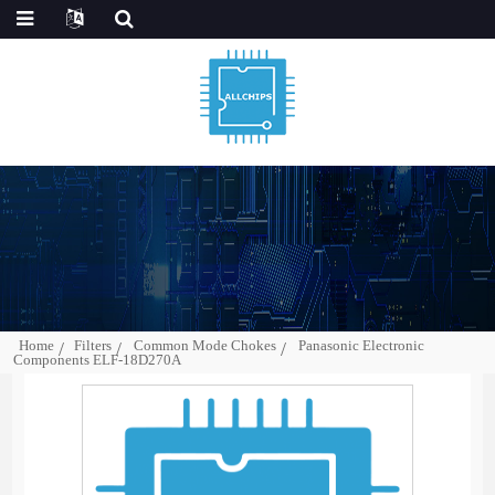
Home
Filters
Common Mode Chokes
Panasonic Electronic
Components ELF-18D270A