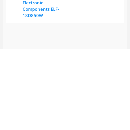
Electronic
Components ELF-
18D850W