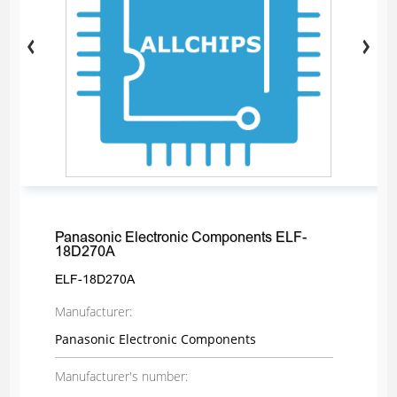
Panasonic Electronic Components ELF-
18D270A
ELF-18D270A
Manufacturer:
Panasonic Electronic Components
Manufacturer's number: