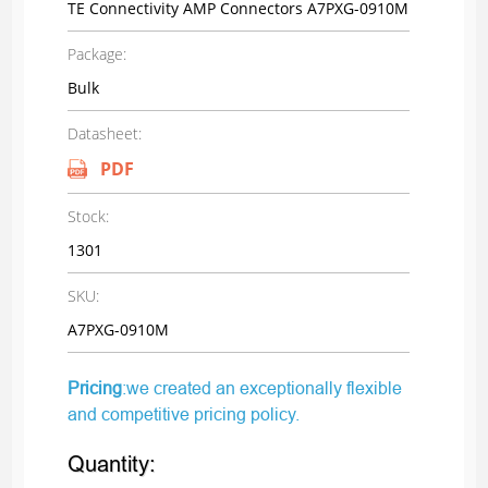
TE Connectivity AMP Connectors A7PXG-0910M
Package:
Bulk
Datasheet:
PDF
Stock:
1301
SKU:
A7PXG-0910M
Pricing
:we created an exceptionally flexible
and competitive pricing policy.
Quantity: