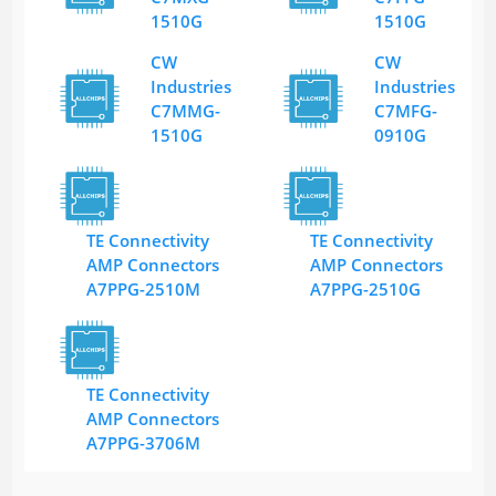
1510G
1510G
CW
CW
Industries
Industries
C7MMG-
C7MFG-
1510G
0910G
TE Connectivity
TE Connectivity
AMP Connectors
AMP Connectors
A7PPG-2510M
A7PPG-2510G
TE Connectivity
AMP Connectors
A7PPG-3706M