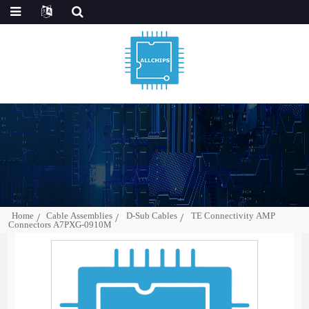
Home
Cable Assemblies
D-Sub Cables
TE Connectivity AMP
Connectors A7PXG-0910M