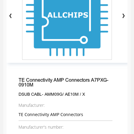
TE Connectivity AMP Connectors A7PXG-
0910M
DSUB CABL- AMM09G/ AE10M / X
Manufacturer:
TE Connectivity AMP Connectors
Manufacturer's number: