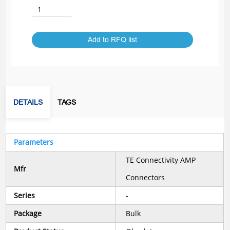
Add to RFQ list
DETAILS
TAGS
Parameters
TE Connectivity AMP
Mfr
Connectors
Series
-
Package
Bulk