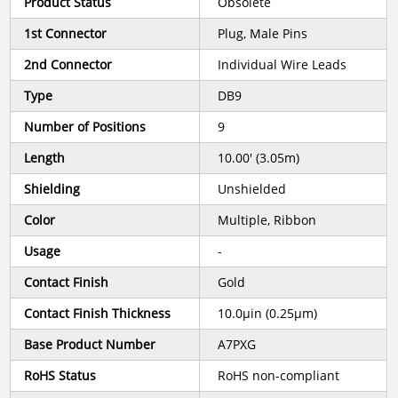
Product Status
Obsolete
1st Connector
Plug, Male Pins
2nd Connector
Individual Wire Leads
Type
DB9
Number of Positions
9
Length
10.00' (3.05m)
Shielding
Unshielded
Color
Multiple, Ribbon
Usage
-
Contact Finish
Gold
Contact Finish Thickness
10.0µin (0.25µm)
Base Product Number
A7PXG
RoHS Status
RoHS non-compliant