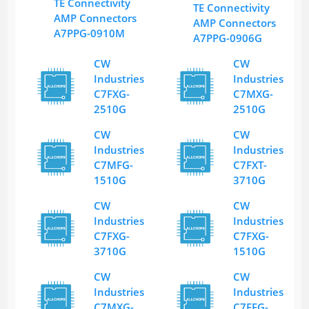
TE Connectivity
TE Connectivity
AMP Connectors
AMP Connectors
A7PPG-0910M
A7PPG-0906G
CW
CW
Industries
Industries
C7FXG-
C7MXG-
2510G
2510G
CW
CW
Industries
Industries
C7MFG-
C7FXT-
1510G
3710G
CW
CW
Industries
Industries
C7FXG-
C7FXG-
3710G
1510G
CW
CW
Industries
Industries
C7MXG-
C7FFG-