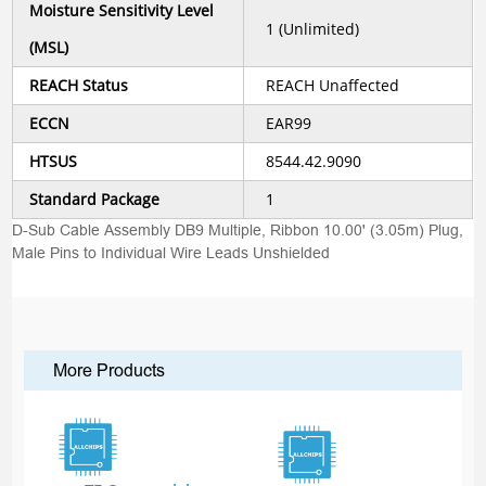
Moisture Sensitivity Level
1 (Unlimited)
(MSL)
REACH Status
REACH Unaffected
ECCN
EAR99
HTSUS
8544.42.9090
Standard Package
1
D-Sub Cable Assembly DB9 Multiple, Ribbon 10.00' (3.05m) Plug,
Male Pins to Individual Wire Leads Unshielded
More Products