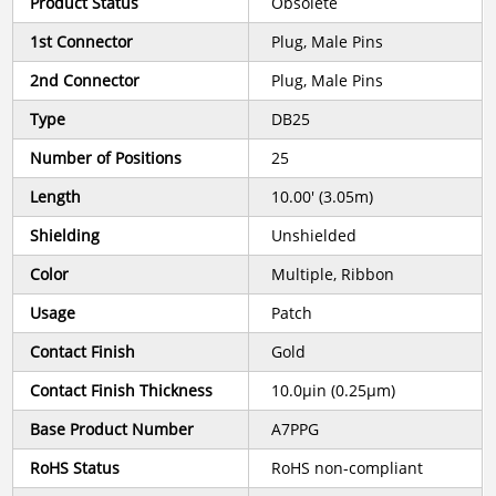
Product Status
Obsolete
1st Connector
Plug, Male Pins
2nd Connector
Plug, Male Pins
Type
DB25
Number of Positions
25
Length
10.00' (3.05m)
Shielding
Unshielded
Color
Multiple, Ribbon
Usage
Patch
Contact Finish
Gold
Contact Finish Thickness
10.0µin (0.25µm)
Base Product Number
A7PPG
RoHS Status
RoHS non-compliant