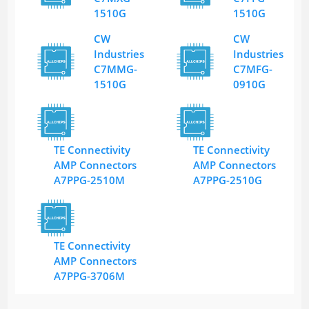
1510G
1510G
CW
CW
Industries
Industries
C7MMG-
C7MFG-
1510G
0910G
TE Connectivity
TE Connectivity
AMP Connectors
AMP Connectors
A7PPG-2510M
A7PPG-2510G
TE Connectivity
AMP Connectors
A7PPG-3706M