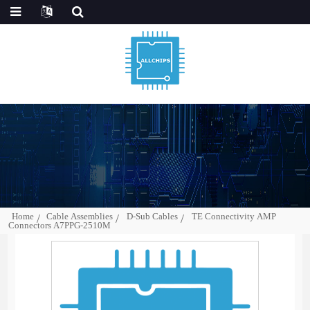
Home
Cable Assemblies
D-Sub Cables
TE Connectivity AMP
Connectors A7PPG-2510M