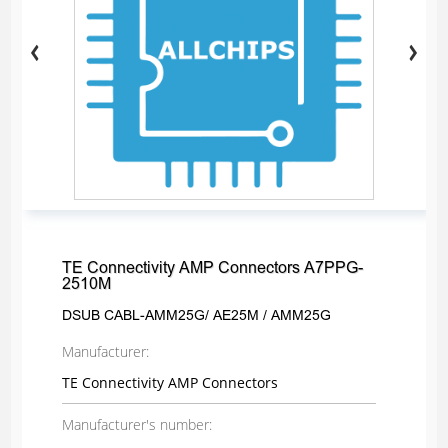
TE Connectivity AMP Connectors A7PPG-
2510M
DSUB CABL-AMM25G/ AE25M / AMM25G
Manufacturer:
TE Connectivity AMP Connectors
Manufacturer's number: