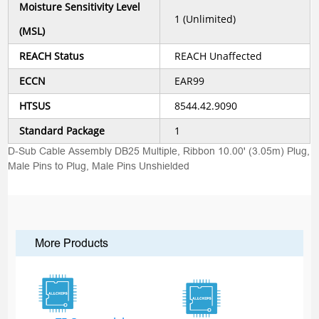
Moisture Sensitivity Level
1 (Unlimited)
(MSL)
REACH Status
REACH Unaffected
ECCN
EAR99
HTSUS
8544.42.9090
Standard Package
1
D-Sub Cable Assembly DB25 Multiple, Ribbon 10.00' (3.05m) Plug,
Male Pins to Plug, Male Pins Unshielded
More Products