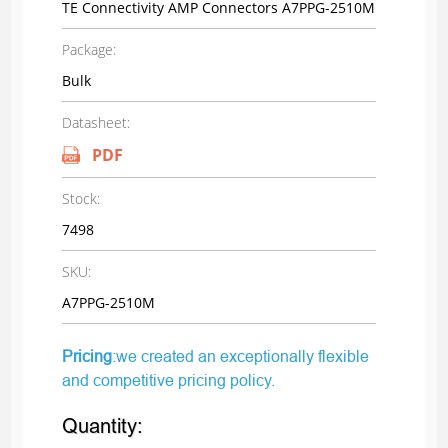
TE Connectivity AMP Connectors A7PPG-2510M
Package:
Bulk
Datasheet:
PDF
Stock:
7498
SKU:
A7PPG-2510M
Pricing
:we created an exceptionally flexible
and competitive pricing policy.
Quantity: