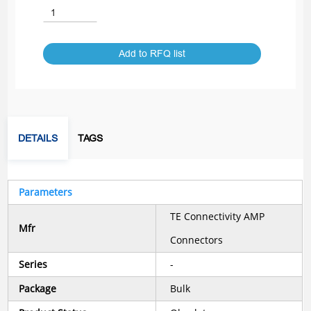
Add to RFQ list
DETAILS
TAGS
Parameters
TE Connectivity AMP
Mfr
Connectors
Series
-
Package
Bulk