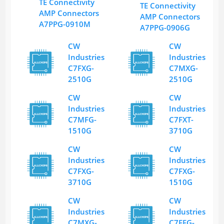
TE Connectivity
TE Connectivity
AMP Connectors
AMP Connectors
A7PPG-0910M
A7PPG-0906G
CW
CW
Industries
Industries
C7FXG-
C7MXG-
2510G
2510G
CW
CW
Industries
Industries
C7MFG-
C7FXT-
1510G
3710G
CW
CW
Industries
Industries
C7FXG-
C7FXG-
3710G
1510G
CW
CW
Industries
Industries
C7MXG-
C7FFG-