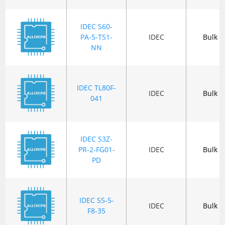
IDEC S60-
PA-5-T51-
IDEC
Bulk
NN
IDEC TL80F-
IDEC
Bulk
041
IDEC S3Z-
PR-2-FG01-
IDEC
Bulk
PD
IDEC S5-5-
IDEC
Bulk
F8-35