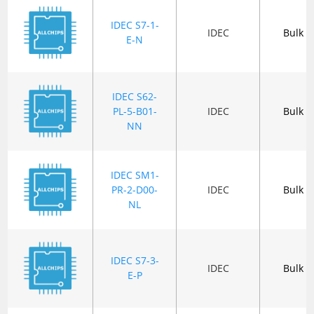
IDEC S7-1-
IDEC
Bulk
E-N
IDEC S62-
PL-5-B01-
IDEC
Bulk
NN
IDEC SM1-
PR-2-D00-
IDEC
Bulk
NL
IDEC S7-3-
IDEC
Bulk
E-P