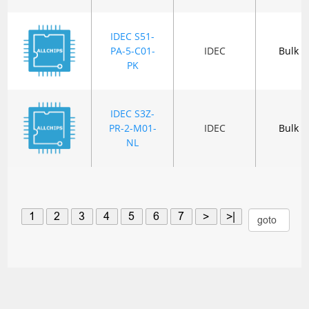
IDEC S51-
PA-5-C01-
IDEC
Bulk
PK
IDEC S3Z-
PR-2-M01-
IDEC
Bulk
NL
1
2
3
4
5
6
7
>
>|