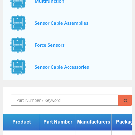
Multifunction
Sensor Cable Assemblies
Force Sensors
Sensor Cable Accessories
Product
Part Number
Manufacturers
Packag