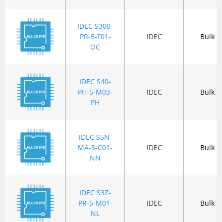
IDEC S300-
PR-5-F01-
IDEC
Bulk
OC
IDEC S40-
PH-5-M03-
IDEC
Bulk
PH
IDEC S5N-
MA-5-C01-
IDEC
Bulk
NN
IDEC S3Z-
PR-5-M01-
IDEC
Bulk
NL