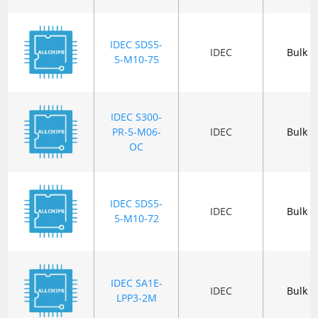
IDEC SDS5-
IDEC
Bulk
5-M10-75
IDEC S300-
PR-5-M06-
IDEC
Bulk
OC
IDEC SDS5-
IDEC
Bulk
5-M10-72
IDEC SA1E-
IDEC
Bulk
LPP3-2M