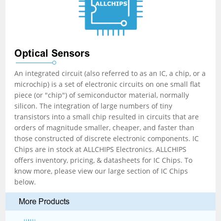
Optical Sensors
An integrated circuit (also referred to as an IC, a chip, or a
microchip) is a set of electronic circuits on one small flat
piece (or "chip") of semiconductor material, normally
silicon. The integration of large numbers of tiny
transistors into a small chip resulted in circuits that are
orders of magnitude smaller, cheaper, and faster than
those constructed of discrete electronic components. IC
Chips are in stock at ALLCHIPS Electronics. ALLCHIPS
offers inventory, pricing, & datasheets for IC Chips. To
know more, please view our large section of IC Chips
below.
More Products