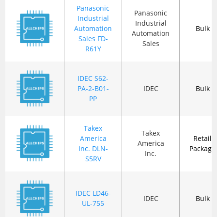
Panasonic
Panasonic
Industrial
Industrial
Automation
Bulk
Automation
Sales FD-
Sales
R61Y
IDEC S62-
PA-2-B01-
IDEC
Bulk
PP
Takex
Takex
America
Retail
America
Inc. DLN-
Package
Inc.
S5RV
IDEC LD46-
IDEC
Bulk
UL-755