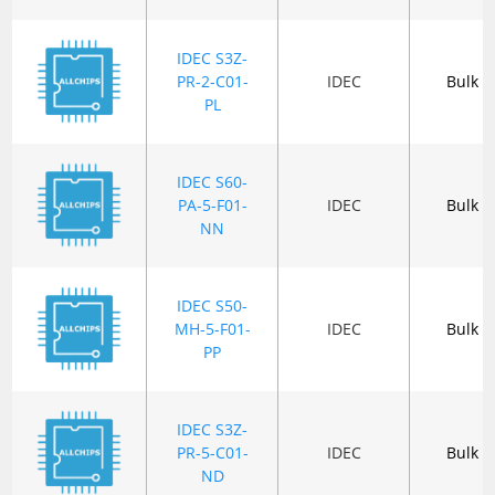
IDEC S3Z-
PR-2-C01-
IDEC
Bulk
PL
IDEC S60-
PA-5-F01-
IDEC
Bulk
NN
IDEC S50-
MH-5-F01-
IDEC
Bulk
PP
IDEC S3Z-
PR-5-C01-
IDEC
Bulk
ND