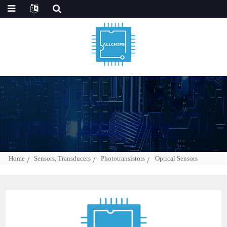
Home
Sensors, Transducers
Phototransistors
Optical Sensors