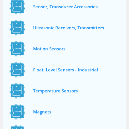
Sensor, Transducer Accessories
Ultrasonic Receivers, Transmitters
Motion Sensors
Float, Level Sensors - Industrial
Temperature Sensors
Magnets