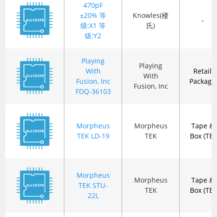
470pF
±20% 等
Knowles(楼
-
级:X1 等
氏)
级:Y2
Playing
Playing
With
Retail
With
Fusion, Inc
Package
Fusion, Inc
FDQ-36103
Morpheus
Morpheus
Tape &
TEK LD-19
TEK
Box (TB)
Morpheus
Morpheus
Tape &
TEK STU-
TEK
Box (TB)
22L