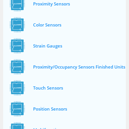
Proximity Sensors
Color Sensors
Strain Gauges
Proximity/Occupancy Sensors Finished Units
Touch Sensors
Position Sensors