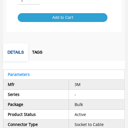
Add to Cart
DETAILS
TAGS
Parameters
Mfr
3M
Series
-
Package
Bulk
Product Status
Active
Connector Type
Socket to Cable