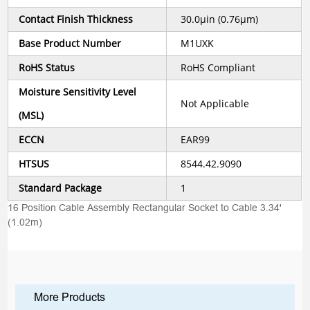
Contact Finish Thickness
30.0µin (0.76µm)
Base Product Number
M1UXK
RoHS Status
RoHS Compliant
Moisture Sensitivity Level
Not Applicable
(MSL)
ECCN
EAR99
HTSUS
8544.42.9090
Standard Package
1
16 Position Cable Assembly Rectangular Socket to Cable 3.34'
(1.02m)
More Products