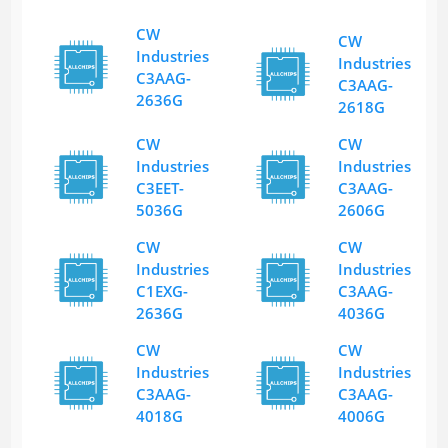
CW
CW
Industries
Industries
C3AAG-
C3AAG-
2636G
2618G
CW
CW
Industries
Industries
C3EET-
C3AAG-
5036G
2606G
CW
CW
Industries
Industries
C1EXG-
C3AAG-
2636G
4036G
CW
CW
Industries
Industries
C3AAG-
C3AAG-
4018G
4006G