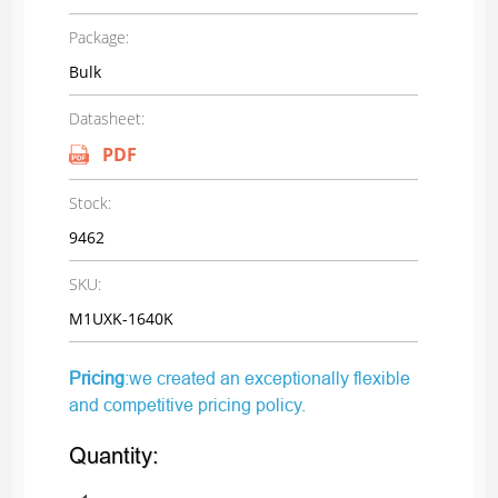
Package:
Bulk
Datasheet:
PDF
Stock:
9462
SKU:
M1UXK-1640K
Pricing
:we created an exceptionally flexible
and competitive pricing policy.
Quantity: