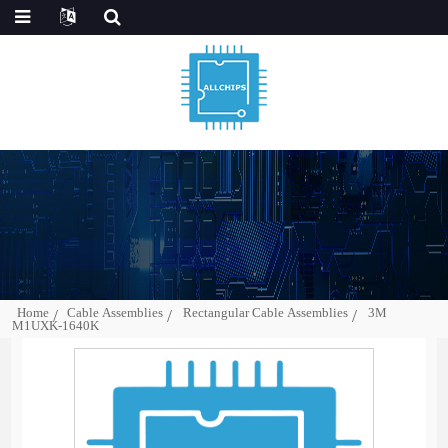
Home
Cable Assemblies
Rectangular Cable Assemblies
3M
M1UXK-1640K