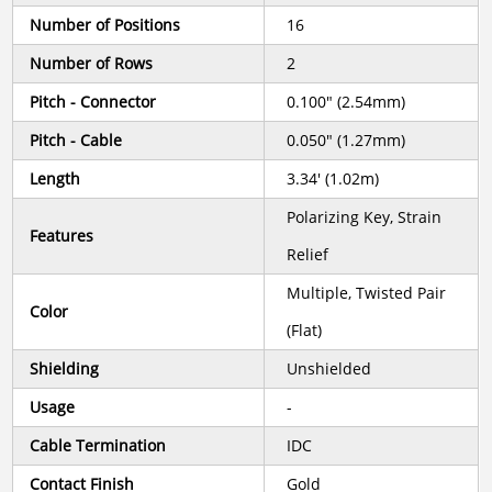
Number of Positions
16
Number of Rows
2
Pitch - Connector
0.100" (2.54mm)
Pitch - Cable
0.050" (1.27mm)
Length
3.34' (1.02m)
Polarizing Key, Strain
Features
Relief
Multiple, Twisted Pair
Color
(Flat)
Shielding
Unshielded
Usage
-
Cable Termination
IDC
Contact Finish
Gold