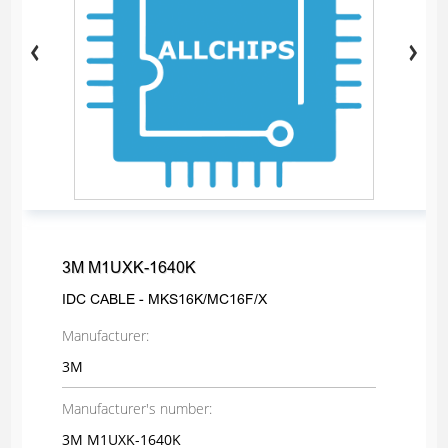
3M M1UXK-1640K
IDC CABLE - MKS16K/MC16F/X
Manufacturer:
3M
Manufacturer's number:
3M M1UXK-1640K