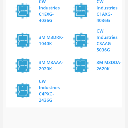
CW
CW
Industries
Industries
C1EXG-
C1AXG-
4036G
4036G
CW
3M M3DRK-
Industries
1040K
C3AAG-
5036G
3M M3AAA-
3M M3DDA-
2020K
2620K
CW
Industries
C4PXG-
2436G