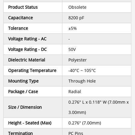
Product Status
Obsolete
Capacitance
8200 pF
Tolerance
±5%
Voltage Rating - AC
-
Voltage Rating - DC
50V
Dielectric Material
Polyester
Operating Temperature
-40°C ~ 105°C
Mounting Type
Through Hole
Package / Case
Radial
0.276" L x 0.118" W (7.00mm x
Size / Dimension
3.00mm)
Height - Seated (Max)
0.276" (7.00mm)
Termination
PC Pins