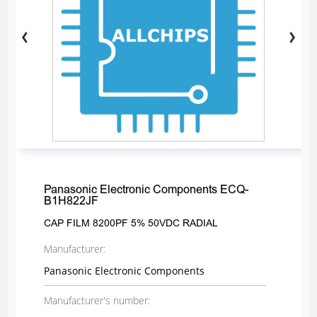
Panasonic Electronic Components ECQ-
B1H822JF
CAP FILM 8200PF 5% 50VDC RADIAL
Manufacturer:
Panasonic Electronic Components
Manufacturer's number: