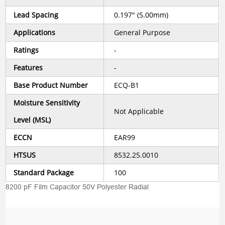
Lead Spacing
0.197" (5.00mm)
Applications
General Purpose
Ratings
-
Features
-
Base Product Number
ECQ-B1
Moisture Sensitivity
Not Applicable
Level (MSL)
ECCN
EAR99
HTSUS
8532.25.0010
Standard Package
100
8200 pF Film Capacitor 50V Polyester Radial