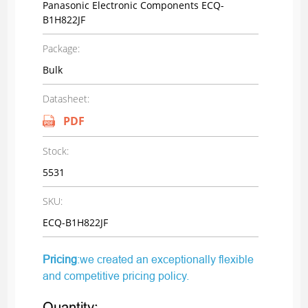
Panasonic Electronic Components ECQ-
B1H822JF
Package:
Bulk
Datasheet:
PDF
Stock:
5531
SKU:
ECQ-B1H822JF
Pricing
:we created an exceptionally flexible
and competitive pricing policy.
Quantity: