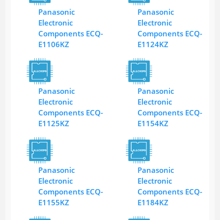
Panasonic
Panasonic
Electronic
Electronic
Components ECQ-
Components ECQ-
E1106KZ
E1124KZ
Panasonic
Panasonic
Electronic
Electronic
Components ECQ-
Components ECQ-
E1125KZ
E1154KZ
Panasonic
Panasonic
Electronic
Electronic
Components ECQ-
Components ECQ-
E1155KZ
E1184KZ