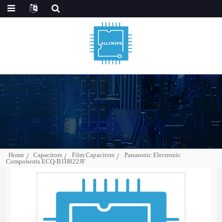
Home
Capacitors
Film Capacitors
Panasonic Electronic
Components ECQ-B1H822JF