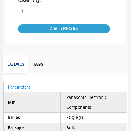
Add to RFQ list
DETAILS
TAGS
Parameters
Panasonic Electronic
Mfr
Components
Series
ECQ-B(F)
Package
Bulk