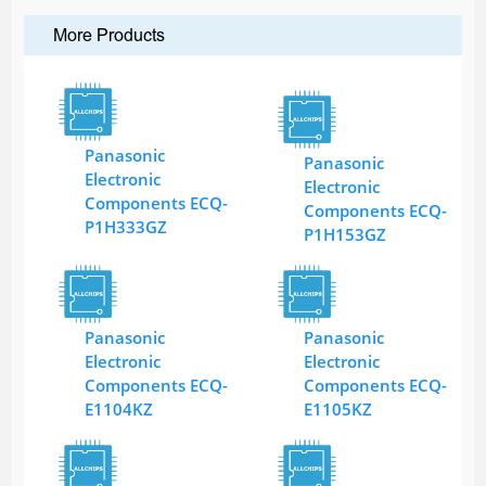
More Products
Panasonic
Panasonic
Electronic
Electronic
Components ECQ-
Components ECQ-
P1H333GZ
P1H153GZ
Panasonic
Panasonic
Electronic
Electronic
Components ECQ-
Components ECQ-
E1104KZ
E1105KZ