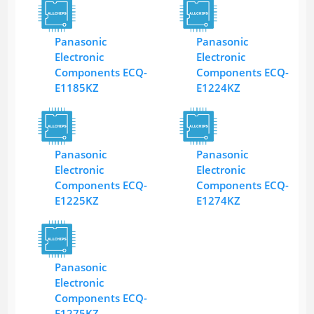
Panasonic
Panasonic
Electronic
Electronic
Components ECQ-
Components ECQ-
E1185KZ
E1224KZ
Panasonic
Panasonic
Electronic
Electronic
Components ECQ-
Components ECQ-
E1225KZ
E1274KZ
Panasonic
Electronic
Components ECQ-
E1275KZ