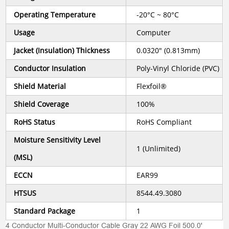
Operating Temperature
-20°C ~ 80°C
Usage
Computer
Jacket (Insulation) Thickness
0.0320" (0.813mm)
Conductor Insulation
Poly-Vinyl Chloride (PVC)
Shield Material
Flexfoil®
Shield Coverage
100%
RoHS Status
RoHS Compliant
Moisture Sensitivity Level
1 (Unlimited)
(MSL)
ECCN
EAR99
HTSUS
8544.49.3080
Standard Package
1
4 Conductor Multi-Conductor Cable Gray 22 AWG Foil 500.0'