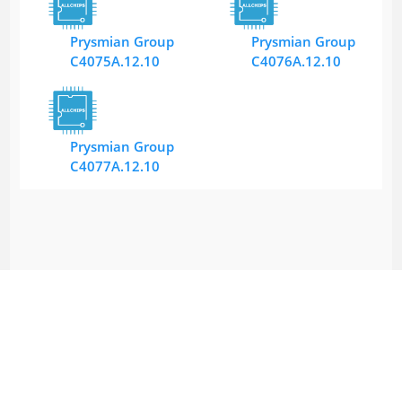
Prysmian Group
Prysmian Group
C4075A.12.10
C4076A.12.10
Prysmian Group
C4077A.12.10