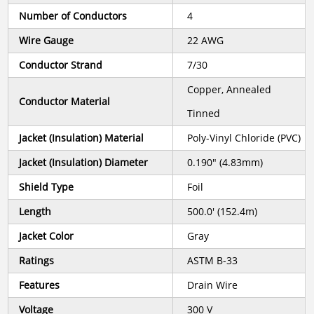
Number of Conductors
4
Wire Gauge
22 AWG
Conductor Strand
7/30
Copper, Annealed
Conductor Material
Tinned
Jacket (Insulation) Material
Poly-Vinyl Chloride (PVC)
Jacket (Insulation) Diameter
0.190" (4.83mm)
Shield Type
Foil
Length
500.0' (152.4m)
Jacket Color
Gray
Ratings
ASTM B-33
Features
Drain Wire
Voltage
300 V