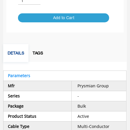
Add to Cart
DETAILS
TAGS
Parameters
Mfr
Prysmian Group
Series
-
Package
Bulk
Product Status
Active
Cable Type
Multi-Conductor