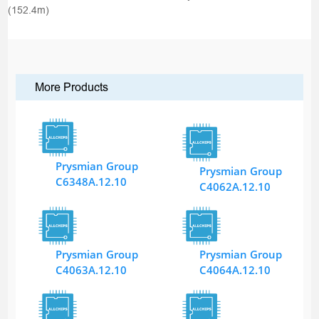
(152.4m)
More Products
Prysmian Group
Prysmian Group
C6348A.12.10
C4062A.12.10
Prysmian Group
Prysmian Group
C4063A.12.10
C4064A.12.10