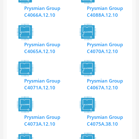
Prysmian Group
Prysmian Group
C4066A.12.10
C4088A.12.10
Prysmian Group
Prysmian Group
C4065A.12.10
C4070A.12.10
Prysmian Group
Prysmian Group
C4071A.12.10
C4067A.12.10
Prysmian Group
Prysmian Group
C4073A.12.10
C4075A.38.10