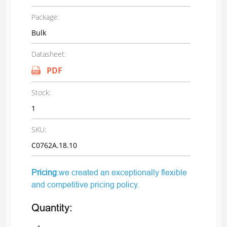
Package:
Bulk
Datasheet:
PDF
Stock:
1
SKU:
C0762A.18.10
Pricing
:we created an exceptionally flexible
and competitive pricing policy.
Quantity: