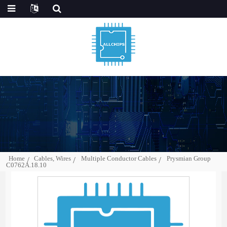
Home
Cables, Wires
Multiple Conductor Cables
Prysmian Group
C0762A.18.10