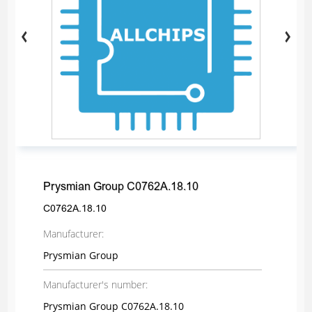
Prysmian Group C0762A.18.10
C0762A.18.10
Manufacturer:
Prysmian Group
Manufacturer's number:
Prysmian Group C0762A.18.10