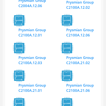
Prysmian Group
Prysmian Group
C2004A.12.06
C2100A.12.02
Prysmian Group
Prysmian Group
C2100A.12.01
C2100A.12.06
Prysmian Group
Prysmian Group
C2100A.12.03
C2100A.21.02
Prysmian Group
Prysmian Group
C2100A.21.01
C2100A.21.06