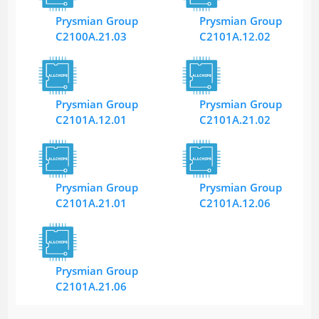
Prysmian Group
Prysmian Group
C2100A.21.03
C2101A.12.02
Prysmian Group
Prysmian Group
C2101A.12.01
C2101A.21.02
Prysmian Group
Prysmian Group
C2101A.21.01
C2101A.12.06
Prysmian Group
C2101A.21.06