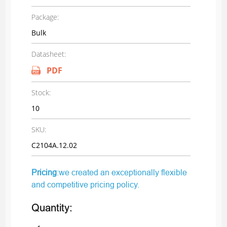
Package:
Bulk
Datasheet:
PDF
Stock:
10
SKU:
C2104A.12.02
Pricing
:we created an exceptionally flexible
and competitive pricing policy.
Quantity: