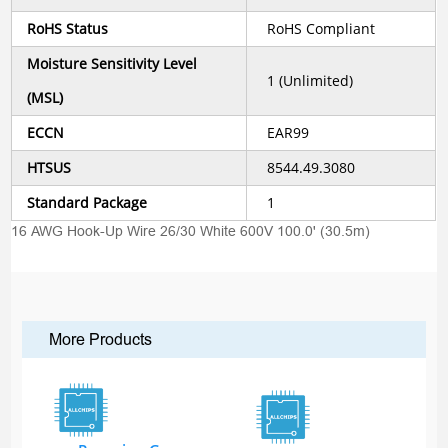
RoHS Status
RoHS Compliant
Moisture Sensitivity Level
1 (Unlimited)
(MSL)
ECCN
EAR99
HTSUS
8544.49.3080
Standard Package
1
16 AWG Hook-Up Wire 26/30 White 600V 100.0' (30.5m)
More Products