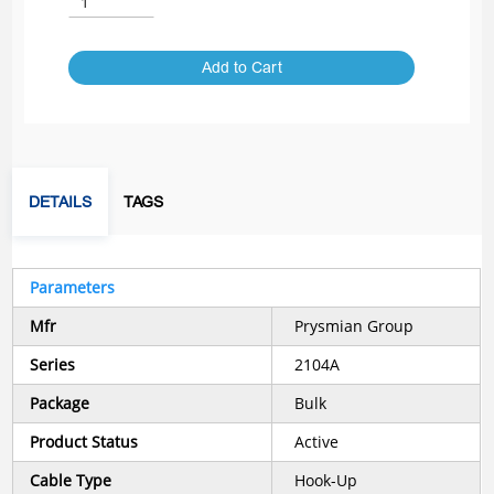
Add to Cart
DETAILS
TAGS
Parameters
Mfr
Prysmian Group
Series
2104A
Package
Bulk
Product Status
Active
Cable Type
Hook-Up