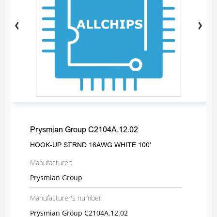
Prysmian Group C2104A.12.02
HOOK-UP STRND 16AWG WHITE 100'
Manufacturer:
Prysmian Group
Manufacturer's number:
Prysmian Group C2104A.12.02