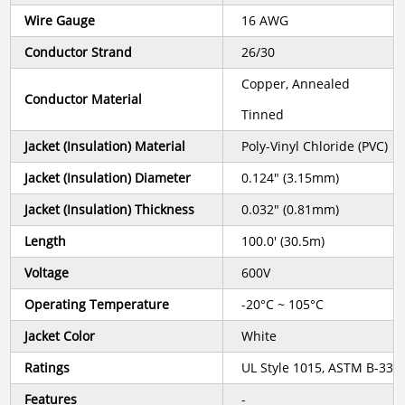
Wire Gauge
16 AWG
Conductor Strand
26/30
Copper, Annealed
Conductor Material
Tinned
Jacket (Insulation) Material
Poly-Vinyl Chloride (PVC)
Jacket (Insulation) Diameter
0.124" (3.15mm)
Jacket (Insulation) Thickness
0.032" (0.81mm)
Length
100.0' (30.5m)
Voltage
600V
Operating Temperature
-20°C ~ 105°C
Jacket Color
White
Ratings
UL Style 1015, ASTM B-33
Features
-