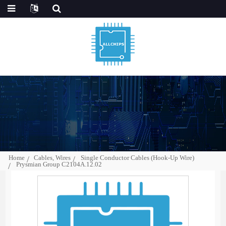
Home
Cables, Wires
Single Conductor Cables (Hook-Up Wire)
Prysmian Group C2104A.12.02