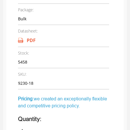
Package:
Bulk
Datasheet:
PDF
Stock:
5458
SKU:
9230-18
Pricing
:we created an exceptionally flexible
and competitive pricing policy.
Quantity: