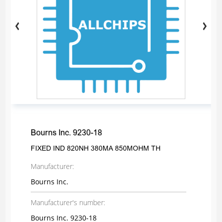
Bourns Inc. 9230-18
FIXED IND 820NH 380MA 850MOHM TH
Manufacturer:
Bourns Inc.
Manufacturer's number:
Bourns Inc. 9230-18