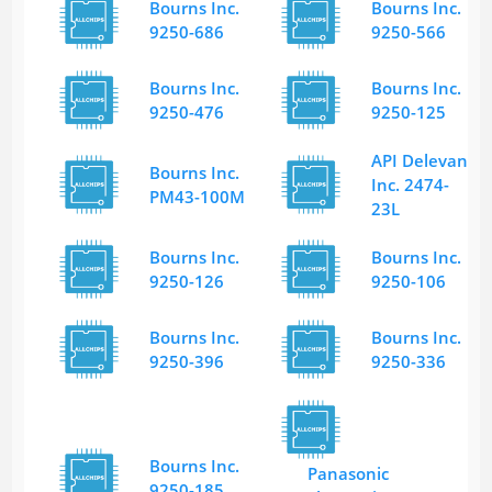
Bourns Inc.
Bourns Inc.
9250-686
9250-566
Bourns Inc.
Bourns Inc.
9250-476
9250-125
API Delevan
Bourns Inc.
Inc. 2474-
PM43-100M
23L
Bourns Inc.
Bourns Inc.
9250-126
9250-106
Bourns Inc.
Bourns Inc.
9250-396
9250-336
Bourns Inc.
Panasonic
9250-185