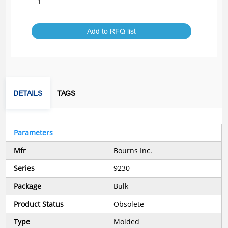
Add to RFQ list
DETAILS
TAGS
Parameters
Mfr
Bourns Inc.
Series
9230
Package
Bulk
Product Status
Obsolete
Type
Molded