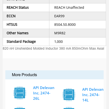
REACH Status
REACH Unaffected
ECCN
EAR99
HTSUS
8504.50.8000
Other Names
M9R82
Standard Package
1,000
820 nH Unshielded Molded Inductor 380 mA 850mOhm Max Axial
More Products
API Delevan
API Delevan
Inc. 2474-
Inc. 2474-
26L
14L