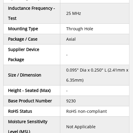
Inductance Frequency -
25 MHz
Test
Mounting Type
Through Hole
Package / Case
Axial
Supplier Device
-
Package
0.095" Dia x 0.250" L (2.41mm x
Size / Dimension
6.35mm)
Height - Seated (Max)
-
Base Product Number
9230
RoHS Status
RoHS non-compliant
Moisture Sensitivity
Not Applicable
Level (MSL)