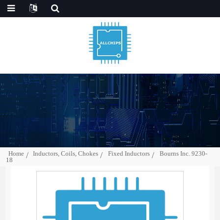
Home
Inductors, Coils, Chokes
Fixed Inductors
Bourns Inc. 9230-
18