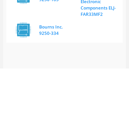
Electronic
Components ELJ-
FAR33MF2
Bourns Inc.
9250-334