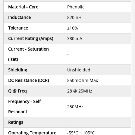
Material - Core
Phenolic
Inductance
820 nH
Tolerance
±10%
Current Rating (Amps)
380 mA
Current - Saturation
-
(Isat)
Shielding
Unshielded
DC Resistance (DCR)
850mOhm Max
Q @ Freq
28 @ 25MHz
Frequency - Self
250MHz
Resonant
Ratings
-
Operating Temperature
-55°C ~ 105°C