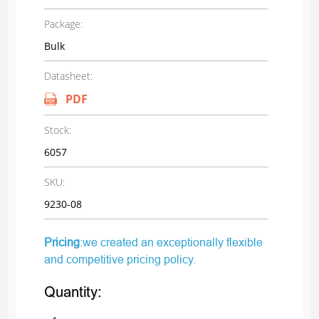
Package:
Bulk
Datasheet:
PDF
Stock:
6057
SKU:
9230-08
Pricing
:we created an exceptionally flexible
and competitive pricing policy.
Quantity: