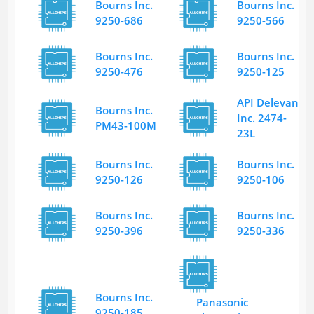
Bourns Inc.
Bourns Inc.
9250-686
9250-566
Bourns Inc.
Bourns Inc.
9250-476
9250-125
API Delevan
Bourns Inc.
Inc. 2474-
PM43-100M
23L
Bourns Inc.
Bourns Inc.
9250-126
9250-106
Bourns Inc.
Bourns Inc.
9250-396
9250-336
Bourns Inc.
Panasonic
9250-185