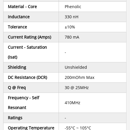
Material - Core
Phenolic
Inductance
330 nH
Tolerance
±10%
Current Rating (Amps)
780 mA
Current - Saturation
-
(Isat)
Shielding
Unshielded
DC Resistance (DCR)
200mOhm Max
Q @ Freq
30 @ 25MHz
Frequency - Self
410MHz
Resonant
Ratings
-
Operating Temperature
-55°C ~ 105°C