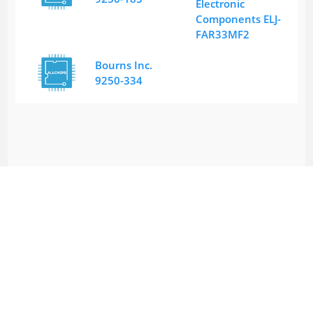
Electronic
Components ELJ-
FAR33MF2
Bourns Inc.
9250-334