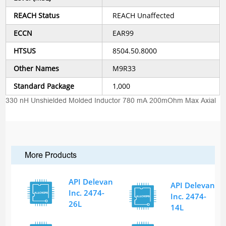
REACH Status
REACH Unaffected
ECCN
EAR99
HTSUS
8504.50.8000
Other Names
M9R33
Standard Package
1,000
330 nH Unshielded Molded Inductor 780 mA 200mOhm Max Axial
More Products
API Delevan
API Delevan
Inc. 2474-
Inc. 2474-
26L
14L