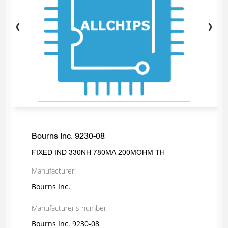
Bourns Inc. 9230-08
FIXED IND 330NH 780MA 200MOHM TH
Manufacturer:
Bourns Inc.
Manufacturer's number:
Bourns Inc. 9230-08