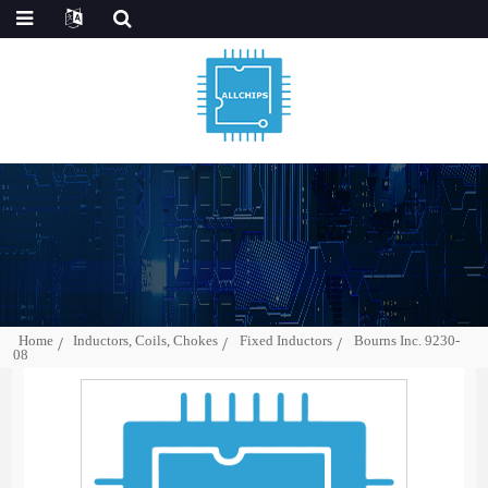
Home
Inductors, Coils, Chokes
Fixed Inductors
Bourns Inc. 9230-
08