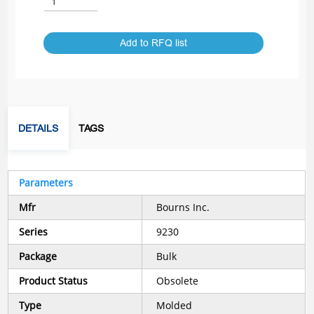
Add to RFQ list
DETAILS
TAGS
Parameters
Mfr
Bourns Inc.
Series
9230
Package
Bulk
Product Status
Obsolete
Type
Molded