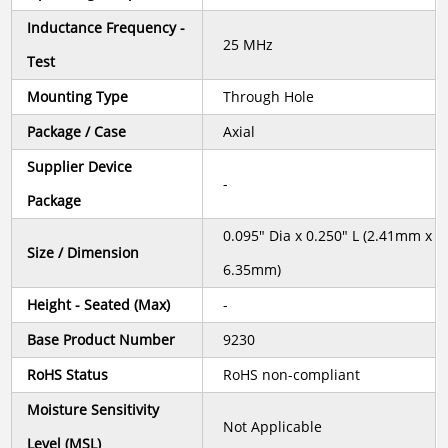
Inductance Frequency -
25 MHz
Test
Mounting Type
Through Hole
Package / Case
Axial
Supplier Device
-
Package
0.095" Dia x 0.250" L (2.41mm x
Size / Dimension
6.35mm)
Height - Seated (Max)
-
Base Product Number
9230
RoHS Status
RoHS non-compliant
Moisture Sensitivity
Not Applicable
Level (MSL)