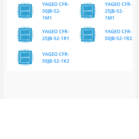
YAGEO CFR-
YAGEO CFR-
50JB-52-
25JB-52-
1M1
1M1
YAGEO CFR-
YAGEO CFR-
25JB-52-1R1
50JB-52-1R2
YAGEO CFR-
50JB-52-1K2