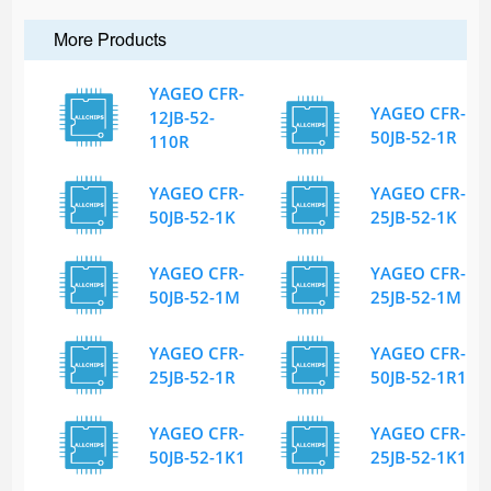
More Products
YAGEO CFR-
YAGEO CFR-
12JB-52-
50JB-52-1R
110R
YAGEO CFR-
YAGEO CFR-
50JB-52-1K
25JB-52-1K
YAGEO CFR-
YAGEO CFR-
50JB-52-1M
25JB-52-1M
YAGEO CFR-
YAGEO CFR-
25JB-52-1R
50JB-52-1R1
YAGEO CFR-
YAGEO CFR-
50JB-52-1K1
25JB-52-1K1