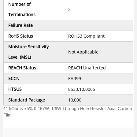
Number of
2
Terminations
Failure Rate
-
RoHS Status
ROHS3 Compliant
Moisture Sensitivity
Not Applicable
Level (MSL)
REACH Status
REACH Unaffected
ECCN
EAR99
HTSUS
8533.10.0065
Standard Package
10,000
11 kOhms ±5% 0.167W, 1/6W Through Hole Resistor Axial Carbon
Film