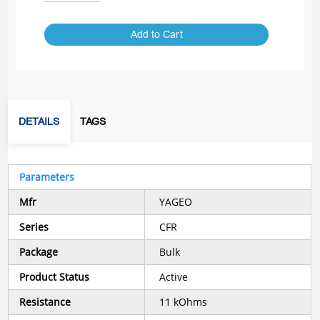
Add to Cart
DETAILS
TAGS
Parameters
Mfr
YAGEO
Series
CFR
Package
Bulk
Product Status
Active
Resistance
11 kOhms