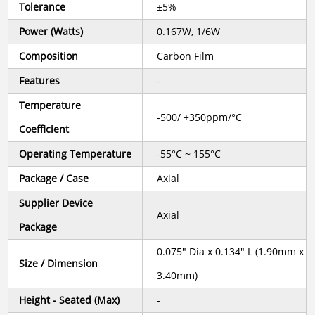
Tolerance
±5%
Power (Watts)
0.167W, 1/6W
Composition
Carbon Film
Features
-
Temperature
-500/ +350ppm/°C
Coefficient
Operating Temperature
-55°C ~ 155°C
Package / Case
Axial
Supplier Device
Axial
Package
0.075" Dia x 0.134" L (1.90mm x
Size / Dimension
3.40mm)
Height - Seated (Max)
-