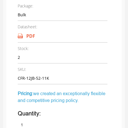
Package:
Bulk
Datasheet:
PDF
Stock:
2
SKU:
CFR-12JB-52-11K
Pricing
:we created an exceptionally flexible
and competitive pricing policy.
Quantity: