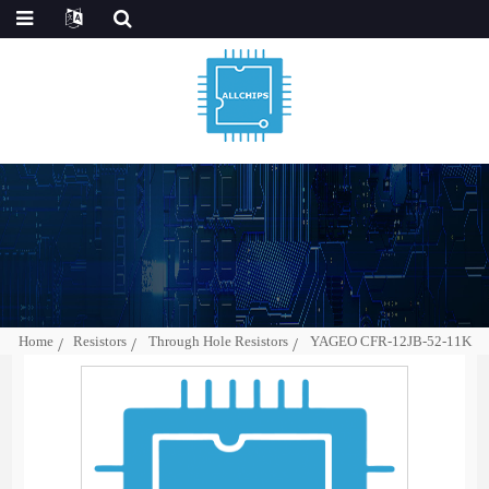
Home
Resistors
Through Hole Resistors
YAGEO CFR-12JB-52-11K