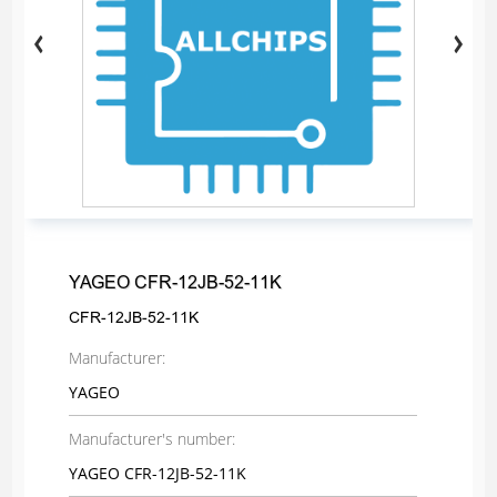
YAGEO CFR-12JB-52-11K
CFR-12JB-52-11K
Manufacturer:
YAGEO
Manufacturer's number:
YAGEO CFR-12JB-52-11K