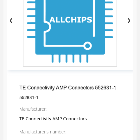
TE Connectivity AMP Connectors 552631-1
552631-1
Manufacturer:
TE Connectivity AMP Connectors
Manufacturer's number: