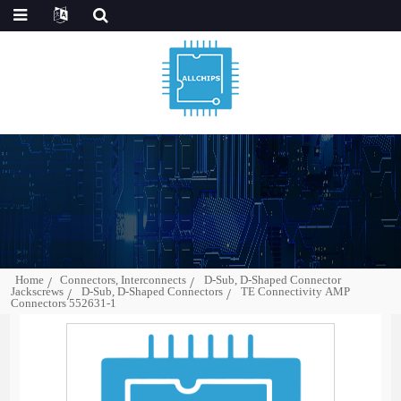
Home
Connectors, Interconnects
D-Sub, D-Shaped Connector
Jackscrews
D-Sub, D-Shaped Connectors
TE Connectivity AMP
Connectors 552631-1