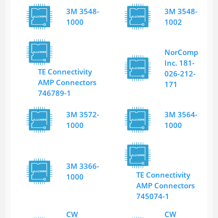
3M 3548-
3M 3548-
1000
1002
NorComp
Inc. 181-
TE Connectivity
026-212-
AMP Connectors
171
746789-1
3M 3572-
3M 3564-
1000
1000
3M 3366-
TE Connectivity
1000
AMP Connectors
745074-1
CW
CW