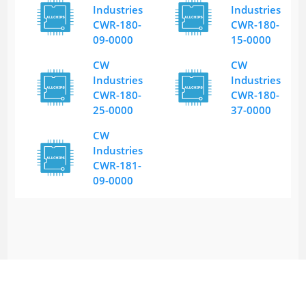
Industries
Industries
CWR-180-
CWR-180-
09-0000
15-0000
CW
CW
Industries
Industries
CWR-180-
CWR-180-
25-0000
37-0000
CW
Industries
CWR-181-
09-0000