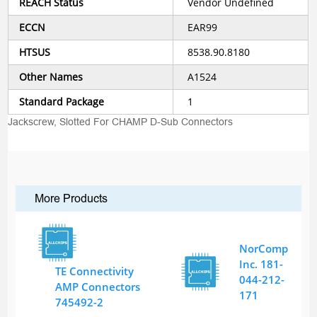
REACH Status
Vendor Undefined
ECCN
EAR99
HTSUS
8538.90.8180
Other Names
A1524
Standard Package
1
Jackscrew, Slotted For CHAMP D-Sub Connectors
More Products
NorComp
Inc. 181-
TE Connectivity
044-212-
AMP Connectors
171
745492-2