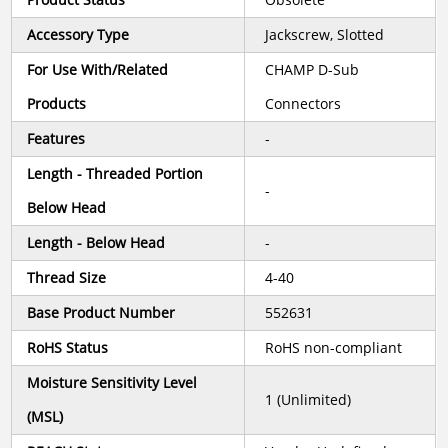
Accessory Type
Jackscrew, Slotted
For Use With/Related
CHAMP D-Sub
Products
Connectors
Features
-
Length - Threaded Portion
-
Below Head
Length - Below Head
-
Thread Size
4-40
Base Product Number
552631
RoHS Status
RoHS non-compliant
Moisture Sensitivity Level
1 (Unlimited)
(MSL)