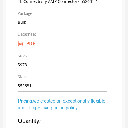
TE Connectivity AMP Connectors 552631-1
Package:
Bulk
Datasheet:
PDF
Stock:
5978
SKU:
552631-1
Pricing
:we created an exceptionally flexible
and competitive pricing policy.
Quantity: