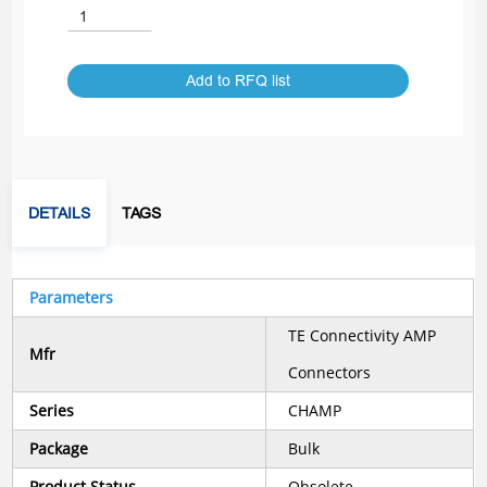
Add to RFQ list
DETAILS
TAGS
Parameters
TE Connectivity AMP
Mfr
Connectors
Series
CHAMP
Package
Bulk
Product Status
Obsolete