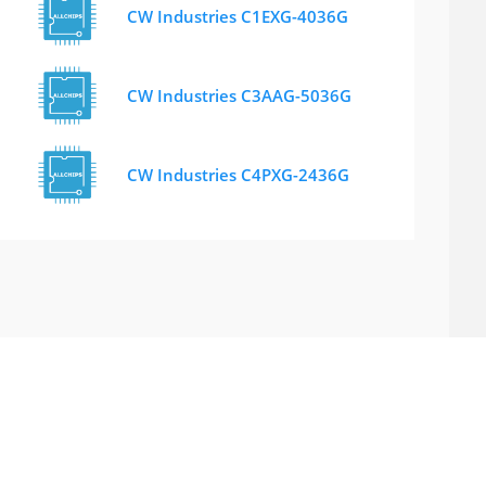
CW Industries C1EXG-4036G
CW Industries C3AAG-5036G
CW Industries C4PXG-2436G