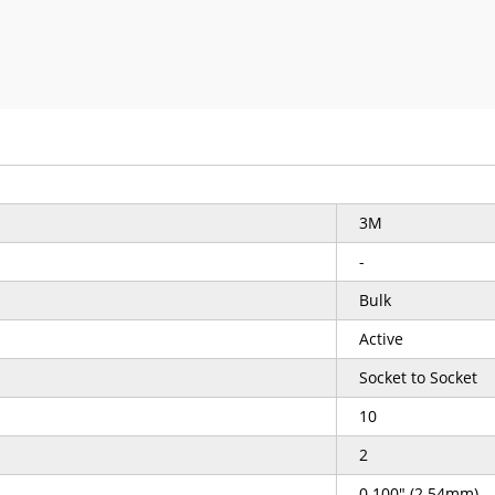
3M
-
Bulk
Active
Socket to Socket
10
2
0.100" (2.54mm)