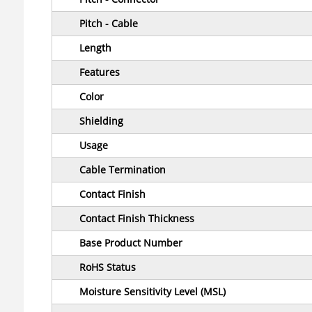
Pitch - Cable
Length
Features
Color
Shielding
Usage
Cable Termination
Contact Finish
Contact Finish Thickness
Base Product Number
RoHS Status
Moisture Sensitivity Level (MSL)