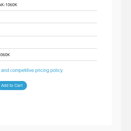
K-1060K
060K
 and competitive pricing policy.
Add to Cart