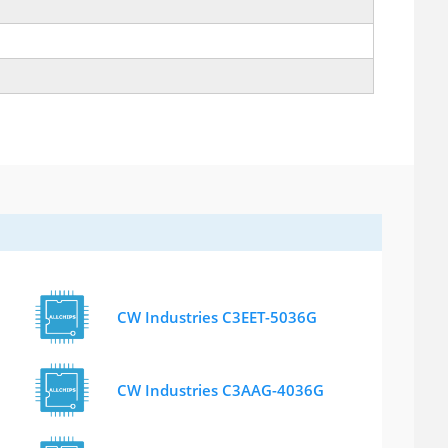
CW Industries C3EET-5036G
CW Industries C3AAG-4036G