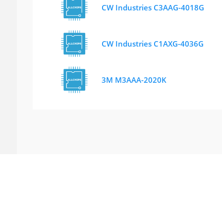
CW Industries C3AAG-4018G
CW Industries C1AXG-4036G
3M M3AAA-2020K