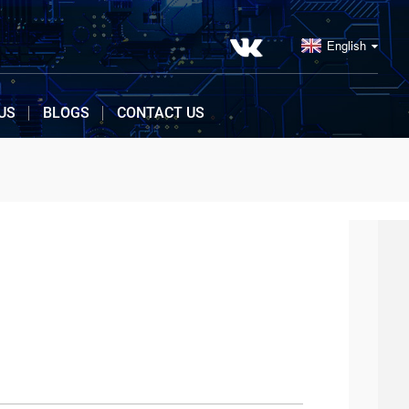
English
US
BLOGS
CONTACT US