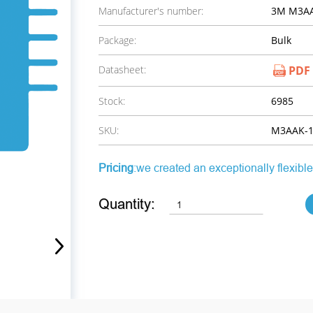
Manufacturer's number:
3M M3AA
Package:
Bulk
Datasheet:
PDF
Stock:
6985
SKU:
M3AAK-1
Pricing
:we created an exceptionally flexible
Quantity: