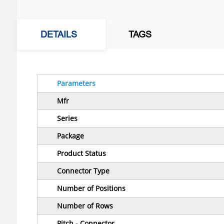
DETAILS
TAGS
Parameters
Mfr
Series
Package
Product Status
Connector Type
Number of Positions
Number of Rows
Pitch - Connector