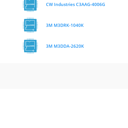
CW Industries C3AAG-4006G
3M M3DRK-1040K
3M M3DDA-2620K