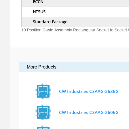
ECCN
HTSUS
Standard Package
10 Position Cable Assembly Rectangular Socket to Socket 
More Products
CW Industries C3AAG-2636G
CW Industries C3AAG-2606G