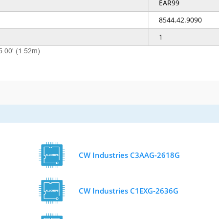
EAR99
8544.42.9090
1
5.00' (1.52m)
CW Industries C3AAG-2618G
CW Industries C1EXG-2636G