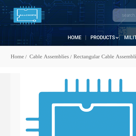
HOME
PRODUCTS
MILI
Home
Cable Assemblies
Rectangular Cable Assembli