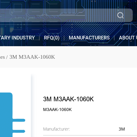
TARY INDUSTRY
RFQ(
0
)
MANUFACTURERS
ABOUT 
es
3M M3AAK-1060K
3M M3AAK-1060K
M3AAK-1060K
Manufacturer:
3M