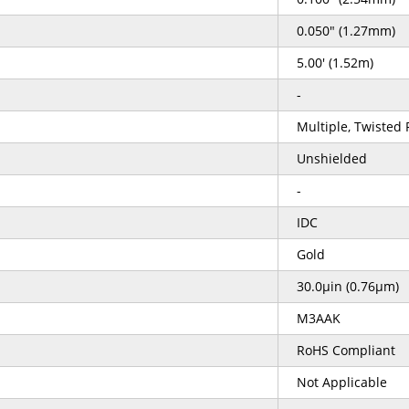
0.050" (1.27mm)
5.00' (1.52m)
-
Multiple, Twisted P
Unshielded
-
IDC
Gold
30.0µin (0.76µm)
M3AAK
RoHS Compliant
Not Applicable