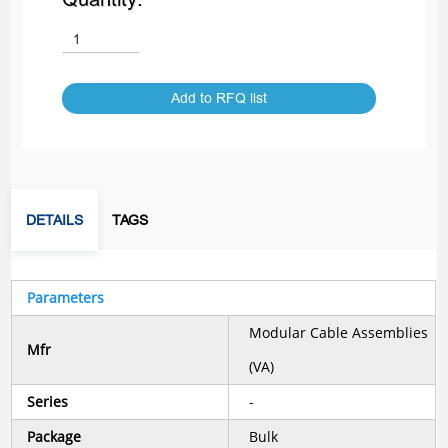
Add to RFQ list
DETAILS
TAGS
Parameters
Modular Cable Assemblies
Mfr
(VA)
Series
-
Package
Bulk