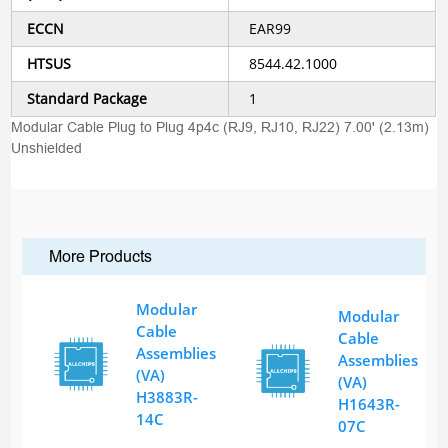
ECCN
EAR99
HTSUS
8544.42.1000
Standard Package
1
Modular Cable Plug to Plug 4p4c (RJ9, RJ10, RJ22) 7.00' (2.13m)
Unshielded
More Products
Modular
Modular
Cable
Cable
Assemblies
Assemblies
(VA)
(VA)
H3883R-
H1643R-
14C
07C