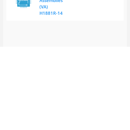
Assemblies
(VA)
H1881R-14