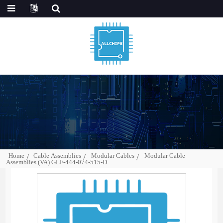
Home
Cable Assemblies
Modular Cables
Modular Cable
Assemblies (VA) GLF-444-074-515-D