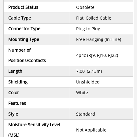
Product Status
Obsolete
Cable Type
Flat, Coiled Cable
Connector Type
Plug to Plug
Mounting Type
Free Hanging (In-Line)
Number of
4p4c (RJ9, RJ10, RJ22)
Positions/Contacts
Length
7.00' (2.13m)
Shielding
Unshielded
Color
White
Features
-
Style
Standard
Moisture Sensitivity Level
Not Applicable
(MSL)