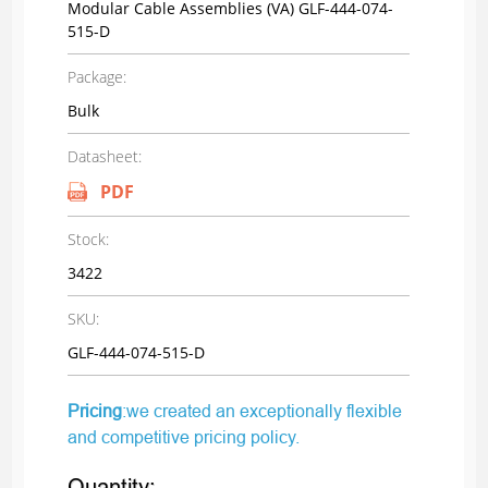
Modular Cable Assemblies (VA) GLF-444-074-
515-D
Package:
Bulk
Datasheet:
PDF
Stock:
3422
SKU:
GLF-444-074-515-D
Pricing
:we created an exceptionally flexible
and competitive pricing policy.
Quantity: