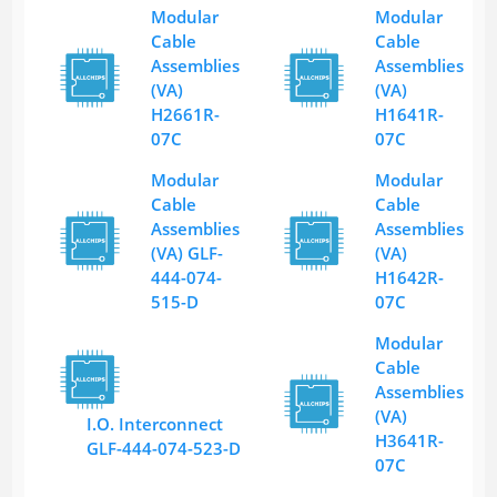
Modular
Modular
Cable
Cable
Assemblies
Assemblies
(VA)
(VA)
H2661R-
H1641R-
07C
07C
Modular
Modular
Cable
Cable
Assemblies
Assemblies
(VA) GLF-
(VA)
444-074-
H1642R-
515-D
07C
Modular
Cable
Assemblies
(VA)
I.O. Interconnect
H3641R-
GLF-444-074-523-D
07C