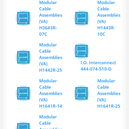
Modular
Modular
Cable
Cable
Assemblies
Assemblies
(VA)
(VA)
H3643R-
H1443R-
07C
10C
Modular
Cable
Assemblies
I.O. Interconnect
(VA)
444-074-510-D
H1442R-25
Modular
Modular
Cable
Cable
Assemblies
Assemblies
(VA)
(VA)
H1641R-14
H1641R-25
Modular
Cable