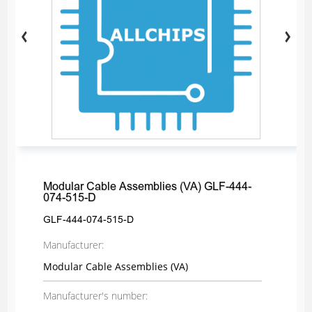
Modular Cable Assemblies (VA) GLF-444-
074-515-D
GLF-444-074-515-D
Manufacturer:
Modular Cable Assemblies (VA)
Manufacturer's number: