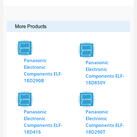
More Products
Panasonic
Panasonic
Electronic
Electronic
Components ELF-
Components ELF-
18D290B
18D850Y
Panasonic
Panasonic
Electronic
Electronic
Components ELF-
Components ELF-
18D416
18D290T