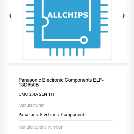
Panasonic Electronic Components ELF-
18D650B
CMC 2.4A 2LN TH
Manufacturer:
Panasonic Electronic Components
Manufacturer's number: