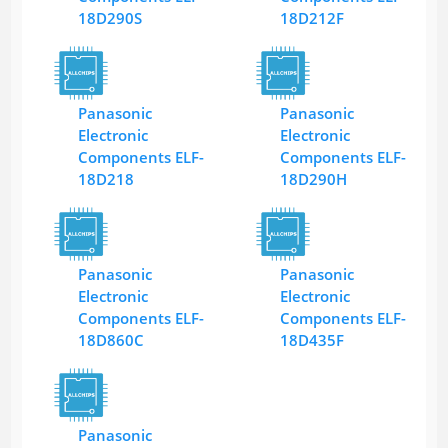
18D290S
18D212F
Panasonic
Panasonic
Electronic
Electronic
Components ELF-
Components ELF-
18D218
18D290H
Panasonic
Panasonic
Electronic
Electronic
Components ELF-
Components ELF-
18D860C
18D435F
Panasonic