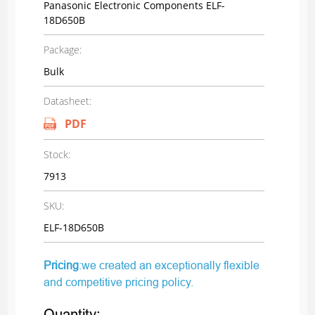
Panasonic Electronic Components ELF-
18D650B
Package:
Bulk
Datasheet:
PDF
Stock:
7913
SKU:
ELF-18D650B
Pricing
:we created an exceptionally flexible
and competitive pricing policy.
Quantity: