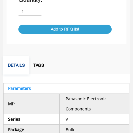
Add to RFQ list
DETAILS
TAGS
Parameters
Panasonic Electronic
Mfr
Components
Series
V
Package
Bulk