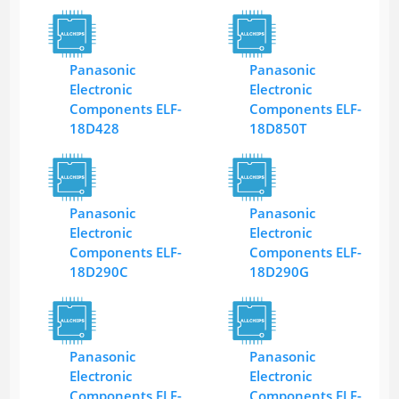
Panasonic
Panasonic
Electronic
Electronic
Components ELF-
Components ELF-
18D428
18D850T
Panasonic
Panasonic
Electronic
Electronic
Components ELF-
Components ELF-
18D290C
18D290G
Panasonic
Panasonic
Electronic
Electronic
Components ELF-
Components ELF-