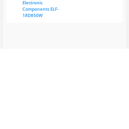
Electronic
Components ELF-
18D850W