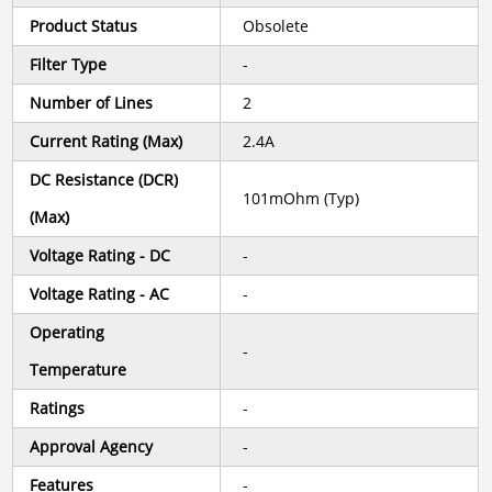
Product Status
Obsolete
Filter Type
-
Number of Lines
2
Current Rating (Max)
2.4A
DC Resistance (DCR)
101mOhm (Typ)
(Max)
Voltage Rating - DC
-
Voltage Rating - AC
-
Operating
-
Temperature
Ratings
-
Approval Agency
-
Features
-