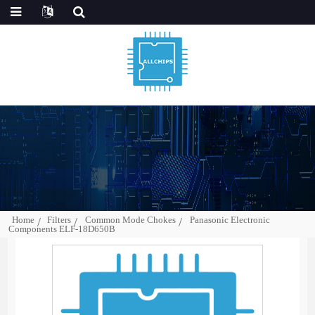
Home
Filters
Common Mode Chokes
Panasonic Electronic
Components ELF-18D650B