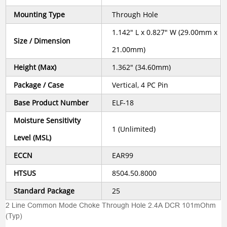
Mounting Type
Through Hole
1.142" L x 0.827" W (29.00mm x
Size / Dimension
21.00mm)
Height (Max)
1.362" (34.60mm)
Package / Case
Vertical, 4 PC Pin
Base Product Number
ELF-18
Moisture Sensitivity
1 (Unlimited)
Level (MSL)
ECCN
EAR99
HTSUS
8504.50.8000
Standard Package
25
2 Line Common Mode Choke Through Hole 2.4A DCR 101mOhm
(Typ)