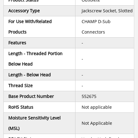
Accessory Type
Jackscrew Socket, Slotted
For Use With/Related
CHAMP D-Sub
Products
Connectors
Features
-
Length - Threaded Portion
-
Below Head
Length - Below Head
-
Thread Size
-
Base Product Number
552675
RoHS Status
Not applicable
Moisture Sensitivity Level
Not Applicable
(MSL)