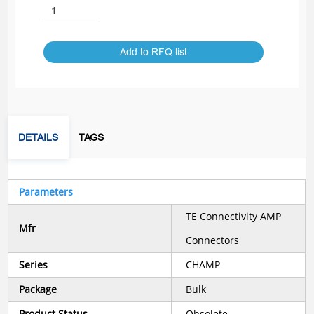
Add to RFQ list
DETAILS
TAGS
Parameters
TE Connectivity AMP
Mfr
Connectors
Series
CHAMP
Package
Bulk
Product Status
Obsolete