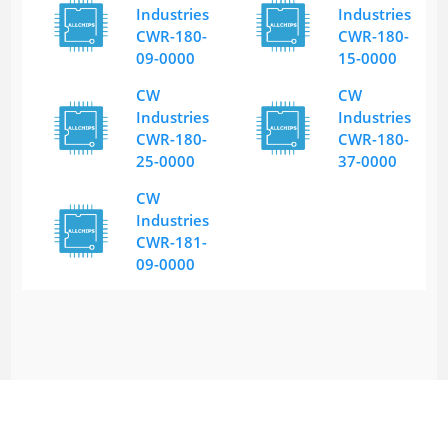
Industries
Industries
CWR-180-
CWR-180-
09-0000
15-0000
CW
CW
Industries
Industries
CWR-180-
CWR-180-
25-0000
37-0000
CW
Industries
CWR-181-
09-0000