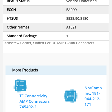
REACH Status
Vendor Undefined
ECCN
EAR99
HTSUS
8538.90.8180
Other Names
A1521
Standard Package
1
Jackscrew Socket, Slotted For CHAMP D-Sub Connectors
More Products
NorComp
Inc. 181-
TE Connectivity
044-212-
AMP Connectors
171
745492-2