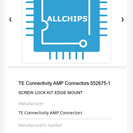
TE Connectivity AMP Connectors 552675-1
SCREW LOCK KIT EDGE MOUNT
Manufacturer:
TE Connectivity AMP Connectors
Manufacturer's number: