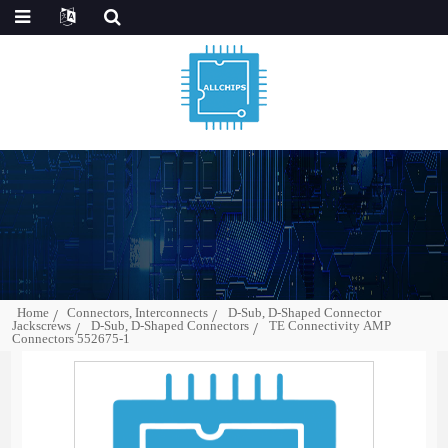
Home
Connectors, Interconnects
D-Sub, D-Shaped Connector
Jackscrews
D-Sub, D-Shaped Connectors
TE Connectivity AMP
Connectors 552675-1