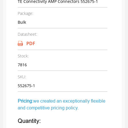
TE Connectivity AMP Connectors 552675-1
Package:
Bulk
Datasheet:
PDF
Stock:
7816
SKU:
552675-1
Pricing
:we created an exceptionally flexible
and competitive pricing policy.
Quantity: