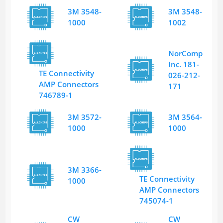
3M 3548-
3M 3548-
1000
1002
NorComp
Inc. 181-
TE Connectivity
026-212-
AMP Connectors
171
746789-1
3M 3572-
3M 3564-
1000
1000
3M 3366-
TE Connectivity
1000
AMP Connectors
745074-1
CW
CW