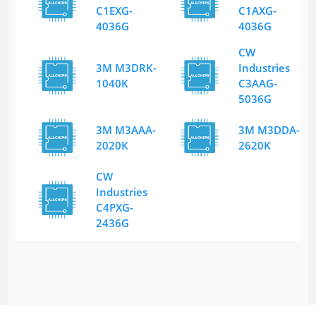
C1EXG-
C1AXG-
4036G
4036G
CW
3M M3DRK-
Industries
1040K
C3AAG-
5036G
3M M3AAA-
3M M3DDA-
2020K
2620K
CW
Industries
C4PXG-
2436G