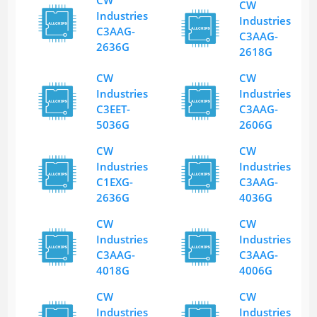
CW
Industries
Industries
C3AAG-
C3AAG-
2636G
2618G
CW
CW
Industries
Industries
C3EET-
C3AAG-
5036G
2606G
CW
CW
Industries
Industries
C1EXG-
C3AAG-
2636G
4036G
CW
CW
Industries
Industries
C3AAG-
C3AAG-
4018G
4006G
CW
CW
Industries
Industries