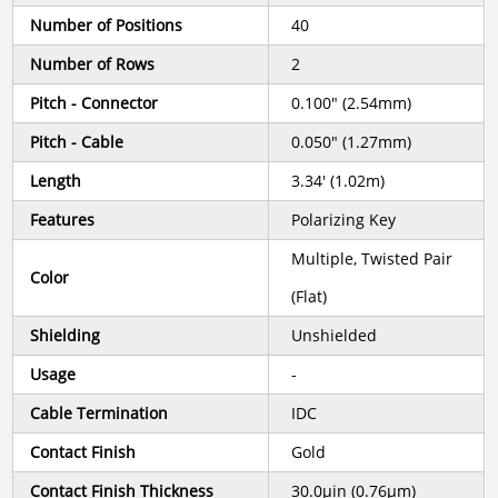
Number of Positions
40
Number of Rows
2
Pitch - Connector
0.100" (2.54mm)
Pitch - Cable
0.050" (1.27mm)
Length
3.34' (1.02m)
Features
Polarizing Key
Multiple, Twisted Pair
Color
(Flat)
Shielding
Unshielded
Usage
-
Cable Termination
IDC
Contact Finish
Gold
Contact Finish Thickness
30.0µin (0.76µm)