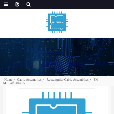
Home
Cable Assemblies
Rectangular Cable Assemblies
3M
M1TXK-4040K