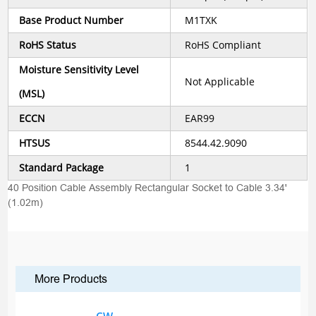
Base Product Number
M1TXK
RoHS Status
RoHS Compliant
Moisture Sensitivity Level
Not Applicable
(MSL)
ECCN
EAR99
HTSUS
8544.42.9090
Standard Package
1
40 Position Cable Assembly Rectangular Socket to Cable 3.34'
(1.02m)
More Products
CW