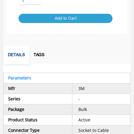
Add to Cart
DETAILS
TAGS
Parameters
Mfr
3M
Series
-
Package
Bulk
Product Status
Active
Connector Type
Socket to Cable