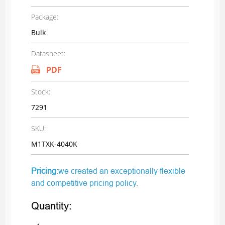
Package:
Bulk
Datasheet:
PDF
Stock:
7291
SKU:
M1TXK-4040K
Pricing
:we created an exceptionally flexible
and competitive pricing policy.
Quantity: