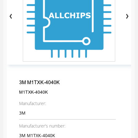
3M M1TXK-4040K
M1TXK-4040K
Manufacturer:
3M
Manufacturer's number:
3M M1TXK-4040K