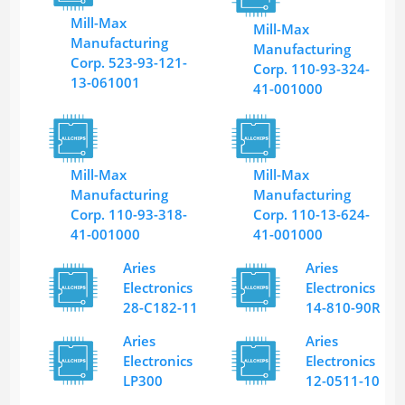
Mill-Max
Mill-Max
Manufacturing
Manufacturing
Corp. 523-93-121-
Corp. 110-93-324-
13-061001
41-001000
Mill-Max
Mill-Max
Manufacturing
Manufacturing
Corp. 110-93-318-
Corp. 110-13-624-
41-001000
41-001000
Aries
Aries
Electronics
Electronics
28-C182-11
14-810-90R
Aries
Aries
Electronics
Electronics
LP300
12-0511-10