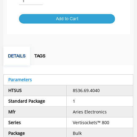
Add to Cart
DETAILS
TAGS
Parameters
HTSUS
8536.69.4040
Standard Package
1
Mfr
Aries Electronics
Series
Vertisockets™ 800
Package
Bulk