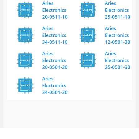
Aries
Aries
Electronics
Electronics
20-0511-10
25-0511-10
Aries
Aries
Electronics
Electronics
34-0511-10
12-0501-30
Aries
Aries
Electronics
Electronics
20-0501-30
25-0501-30
Aries
Electronics
34-0501-30