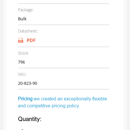
Package:
Bulk
Datasheet:
PDF
Stock:
796
SKU:
20-823-90
Pricing
:we created an exceptionally flexible
and competitive pricing policy.
Quantity: