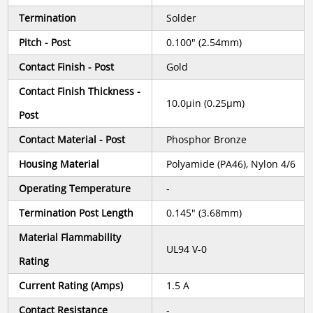
Termination
Solder
Pitch - Post
0.100" (2.54mm)
Contact Finish - Post
Gold
Contact Finish Thickness -
10.0µin (0.25µm)
Post
Contact Material - Post
Phosphor Bronze
Housing Material
Polyamide (PA46), Nylon 4/6
Operating Temperature
-
Termination Post Length
0.145" (3.68mm)
Material Flammability
UL94 V-0
Rating
Current Rating (Amps)
1.5 A
Contact Resistance
-