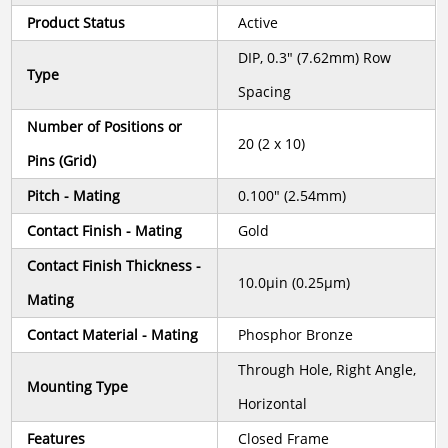
Product Status
Active
DIP, 0.3" (7.62mm) Row
Type
Spacing
Number of Positions or
20 (2 x 10)
Pins (Grid)
Pitch - Mating
0.100" (2.54mm)
Contact Finish - Mating
Gold
Contact Finish Thickness -
10.0µin (0.25µm)
Mating
Contact Material - Mating
Phosphor Bronze
Through Hole, Right Angle,
Mounting Type
Horizontal
Features
Closed Frame