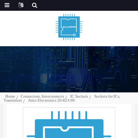
Home
Connectors, Interconnects
IC Sockets
Sockets for ICs,
Transistors
Aries Electronics 20-823-90