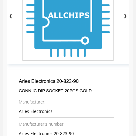
Aries Electronics 20-823-90
CONN IC DIP SOCKET 20POS GOLD
Manufacturer:
Aries Electronics
Manufacturer's number:
Aries Electronics 20-823-90