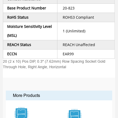
Base Product Number
20-823
RoHS Status
ROHS3 Compliant
Moisture Sensitivity Level
1 (Unlimited)
(MSL)
REACH Status
REACH Unaffected
ECCN
EAR99
20 (2 x 10) Pos DIP, 0.3" (7.62mm) Row Spacing Socket Gold
Through Hole, Right Angle, Horizontal
More Products