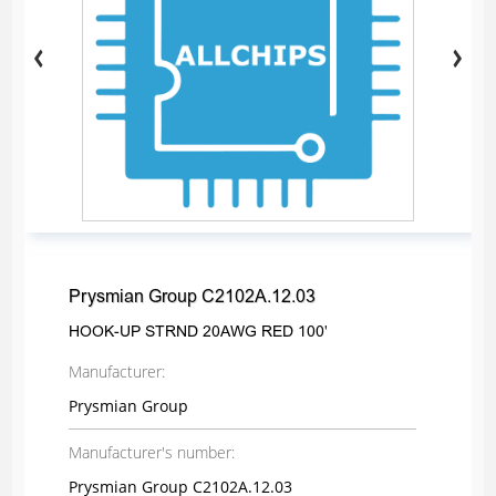
Prysmian Group C2102A.12.03
HOOK-UP STRND 20AWG RED 100'
Manufacturer:
Prysmian Group
Manufacturer's number:
Prysmian Group C2102A.12.03