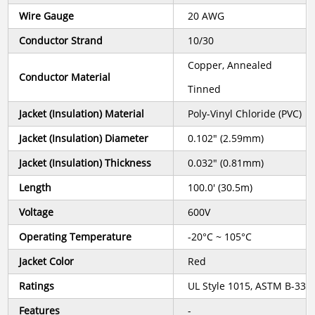
Wire Gauge
20 AWG
Conductor Strand
10/30
Copper, Annealed
Conductor Material
Tinned
Jacket (Insulation) Material
Poly-Vinyl Chloride (PVC)
Jacket (Insulation) Diameter
0.102" (2.59mm)
Jacket (Insulation) Thickness
0.032" (0.81mm)
Length
100.0' (30.5m)
Voltage
600V
Operating Temperature
-20°C ~ 105°C
Jacket Color
Red
Ratings
UL Style 1015, ASTM B-33
Features
-