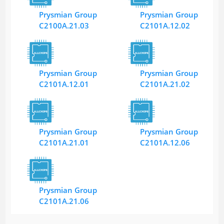
Prysmian Group
Prysmian Group
C2100A.21.03
C2101A.12.02
Prysmian Group
Prysmian Group
C2101A.12.01
C2101A.21.02
Prysmian Group
Prysmian Group
C2101A.21.01
C2101A.12.06
Prysmian Group
C2101A.21.06