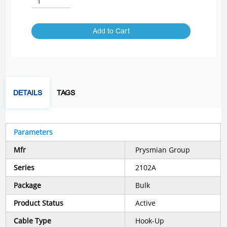
Add to Cart
DETAILS
TAGS
Parameters
Mfr
Prysmian Group
Series
2102A
Package
Bulk
Product Status
Active
Cable Type
Hook-Up