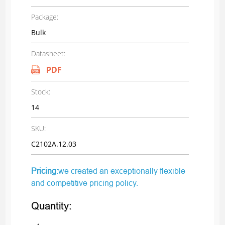
Package:
Bulk
Datasheet:
PDF
Stock:
14
SKU:
C2102A.12.03
Pricing
:we created an exceptionally flexible
and competitive pricing policy.
Quantity: