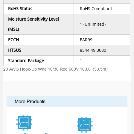
RoHS Status
RoHS Compliant
Moisture Sensitivity Level
1 (Unlimited)
(MSL)
ECCN
EAR99
HTSUS
8544.49.3080
Standard Package
1
20 AWG Hook-Up Wire 10/30 Red 600V 100.0' (30.5m)
More Products