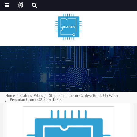
Home
Cables, Wires
Single Conductor Cables (Hook-Up Wire)
Prysmian Group C2102A.12.03