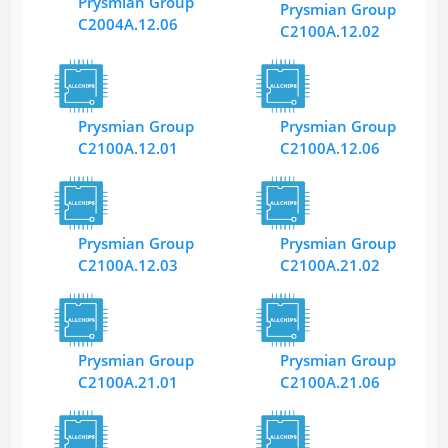
Prysmian Group
Prysmian Group
C2004A.12.06
C2100A.12.02
Prysmian Group
Prysmian Group
C2100A.12.01
C2100A.12.06
Prysmian Group
Prysmian Group
C2100A.12.03
C2100A.21.02
Prysmian Group
Prysmian Group
C2100A.21.01
C2100A.21.06