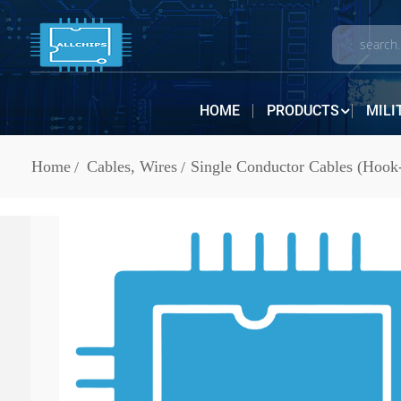
HOME
PRODUCTS
MILI
Home
Cables, Wires
Single Conductor Cables (Hook