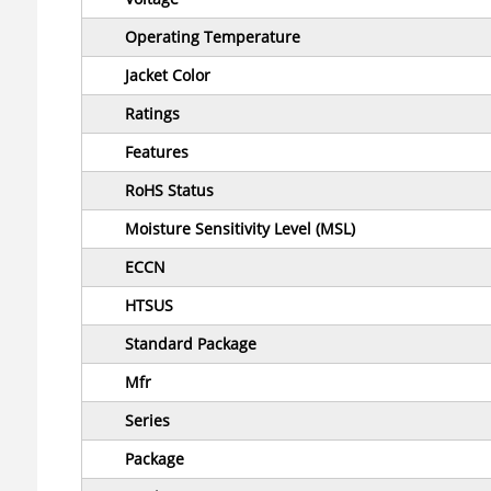
Operating Temperature
Jacket Color
Ratings
Features
RoHS Status
Moisture Sensitivity Level (MSL)
ECCN
HTSUS
Standard Package
Mfr
Series
Package