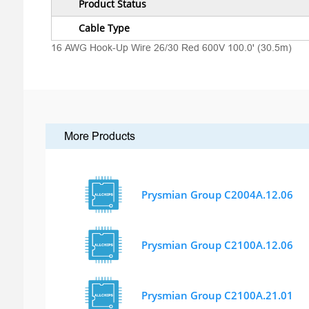
Product Status
Cable Type
16 AWG Hook-Up Wire 26/30 Red 600V 100.0' (30.5m)
More Products
Prysmian Group C2004A.12.06
Prysmian Group C2100A.12.06
Prysmian Group C2100A.21.01