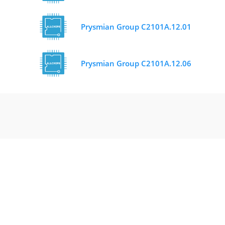
Prysmian Group C2101A.12.01
Prysmian Group C2101A.12.06