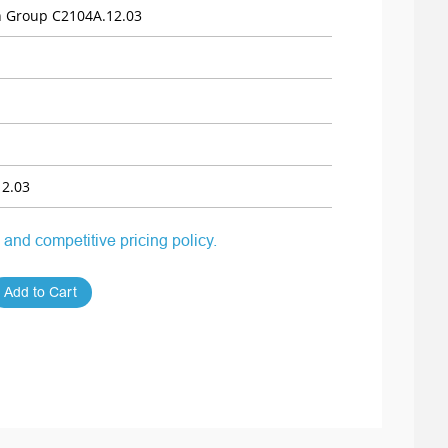
 Group C2104A.12.03
2.03
 and competitive pricing policy.
Add to Cart