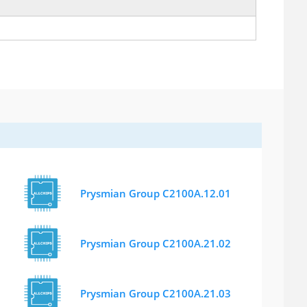
Prysmian Group C2100A.12.01
Prysmian Group C2100A.21.02
Prysmian Group C2100A.21.03