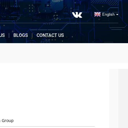
English
US
BLOGS
CONTACT US
n Group