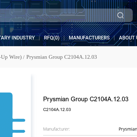
TARY INDUSTRY
RFQ(
0
)
MANUFACTURERS
ABOUT 
-Up Wire)
Prysmian Group C2104A.12.03
Prysmian Group C2104A.12.03
C2104A.12.03
Manufacturer:
Prysmia