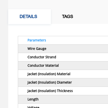
DETAILS
TAGS
Parameters
Wire Gauge
Conductor Strand
Conductor Material
Jacket (Insulation) Material
Jacket (Insulation) Diameter
Jacket (Insulation) Thickness
Length
Voltage