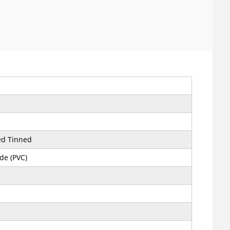
ed Tinned
ide (PVC)