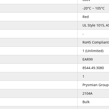
-20°C ~ 105°C
Red
UL Style 1015, 
-
RoHS Compliant
1 (Unlimited)
EAR99
8544.49.3080
1
Prysmian Group
2104A
Bulk