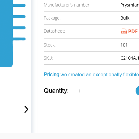
Manufacturer's number:
Prysmian
Package:
Bulk
Datasheet:
PDF
Stock:
101
SKU:
C2104A.1
Pricing
:we created an exceptionally flexible
Quantity: