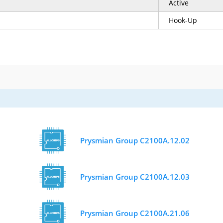
Active
Hook-Up
Prysmian Group C2100A.12.02
Prysmian Group C2100A.12.03
Prysmian Group C2100A.21.06