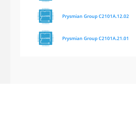
Prysmian Group C2101A.12.02
Prysmian Group C2101A.21.01