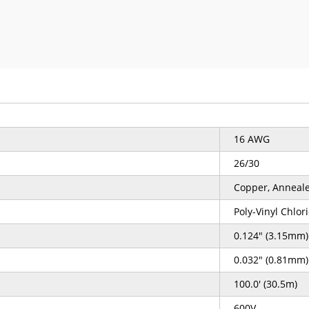
16 AWG
26/30
Copper, Anneal
Poly-Vinyl Chlor
0.124" (3.15mm)
0.032" (0.81mm)
100.0' (30.5m)
600V