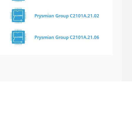
Prysmian Group C2101A.21.02
Prysmian Group C2101A.21.06