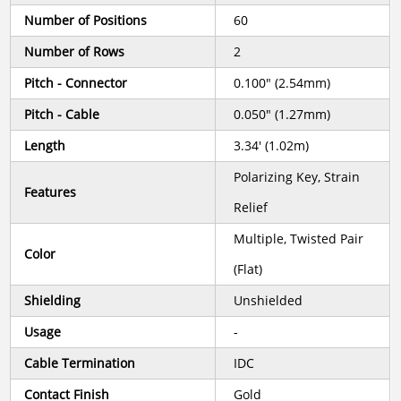
Number of Positions
60
Number of Rows
2
Pitch - Connector
0.100" (2.54mm)
Pitch - Cable
0.050" (1.27mm)
Length
3.34' (1.02m)
Polarizing Key, Strain
Features
Relief
Multiple, Twisted Pair
Color
(Flat)
Shielding
Unshielded
Usage
-
Cable Termination
IDC
Contact Finish
Gold