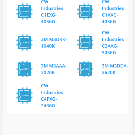
CW
CW
Industries
Industries
C1EXG-
C1AXG-
4036G
4036G
CW
3M M3DRK-
Industries
1040K
C3AAG-
5036G
3M M3AAA-
3M M3DDA-
2020K
2620K
CW
Industries
C4PXG-
2436G