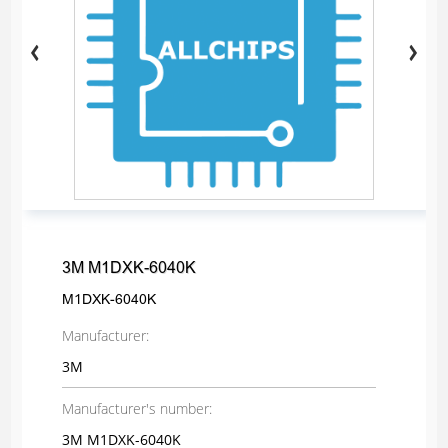
3M M1DXK-6040K
M1DXK-6040K
Manufacturer:
3M
Manufacturer's number:
3M M1DXK-6040K