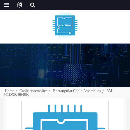
Home
Cable Assemblies
Rectangular Cable Assemblies
3M
M1DXK-6040K