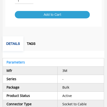
Add to Cart
DETAILS
TAGS
Parameters
Mfr
3M
Series
-
Package
Bulk
Product Status
Active
Connector Type
Socket to Cable