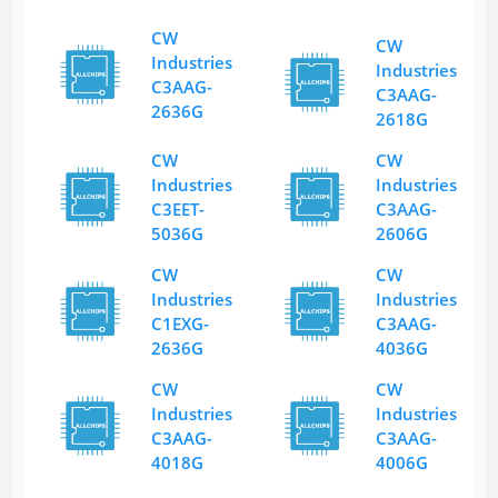
CW
CW
Industries
Industries
C3AAG-
C3AAG-
2636G
2618G
CW
CW
Industries
Industries
C3EET-
C3AAG-
5036G
2606G
CW
CW
Industries
Industries
C1EXG-
C3AAG-
2636G
4036G
CW
CW
Industries
Industries
C3AAG-
C3AAG-
4018G
4006G