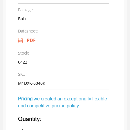
Package:
Bulk
Datasheet:
PDF
Stock:
6422
SKU:
M1DXK-6040K
Pricing
:we created an exceptionally flexible
and competitive pricing policy.
Quantity: