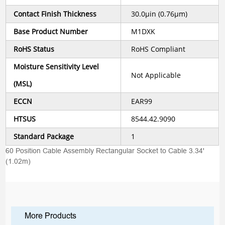
Contact Finish Thickness
30.0µin (0.76µm)
Base Product Number
M1DXK
RoHS Status
RoHS Compliant
Moisture Sensitivity Level
Not Applicable
(MSL)
ECCN
EAR99
HTSUS
8544.42.9090
Standard Package
1
60 Position Cable Assembly Rectangular Socket to Cable 3.34'
(1.02m)
More Products