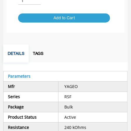
Add to Cart
DETAILS
TAGS
Parameters
Mfr
YAGEO
Series
RSF
Package
Bulk
Product Status
Active
Resistance
240 kOhms