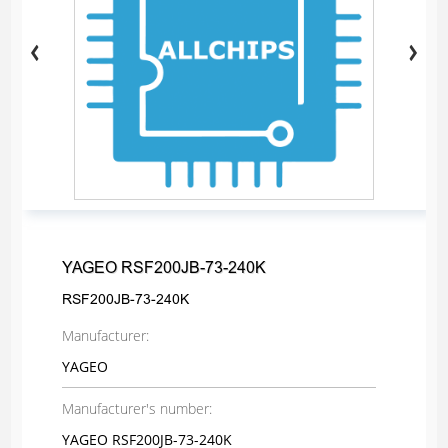
YAGEO RSF200JB-73-240K
RSF200JB-73-240K
Manufacturer:
YAGEO
Manufacturer's number:
YAGEO RSF200JB-73-240K