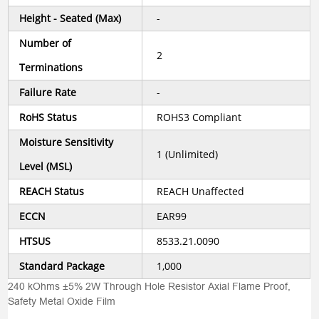
Height - Seated (Max)
-
Number of
2
Terminations
Failure Rate
-
RoHS Status
ROHS3 Compliant
Moisture Sensitivity
1 (Unlimited)
Level (MSL)
REACH Status
REACH Unaffected
ECCN
EAR99
HTSUS
8533.21.0090
Standard Package
1,000
240 kOhms ±5% 2W Through Hole Resistor Axial Flame Proof,
Safety Metal Oxide Film