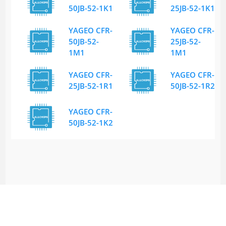
50JB-52-1K1
25JB-52-1K1
YAGEO CFR-
YAGEO CFR-
50JB-52-
25JB-52-
1M1
1M1
YAGEO CFR-
YAGEO CFR-
25JB-52-1R1
50JB-52-1R2
YAGEO CFR-
50JB-52-1K2