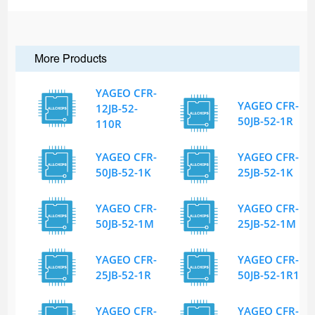
More Products
YAGEO CFR-
YAGEO CFR-
12JB-52-
50JB-52-1R
110R
YAGEO CFR-
YAGEO CFR-
50JB-52-1K
25JB-52-1K
YAGEO CFR-
YAGEO CFR-
50JB-52-1M
25JB-52-1M
YAGEO CFR-
YAGEO CFR-
25JB-52-1R
50JB-52-1R1
YAGEO CFR-
YAGEO CFR-