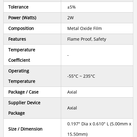
Tolerance
±5%
Power (Watts)
2W
Composition
Metal Oxide Film
Features
Flame Proof, Safety
Temperature
-
Coefficient
Operating
-55°C ~ 235°C
Temperature
Package / Case
Axial
Supplier Device
Axial
Package
0.197" Dia x 0.610" L (5.00mm x
Size / Dimension
15.50mm)