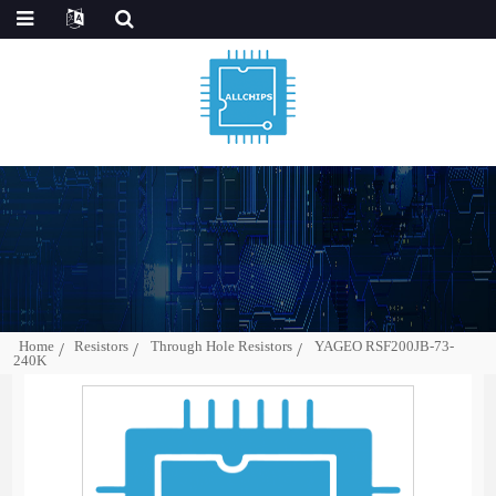
Home
Resistors
Through Hole Resistors
YAGEO RSF200JB-73-
240K