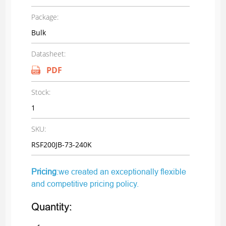
Package:
Bulk
Datasheet:
PDF
Stock:
1
SKU:
RSF200JB-73-240K
Pricing
:we created an exceptionally flexible
and competitive pricing policy.
Quantity: