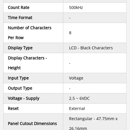
Count Rate
500kHz
Time Format
-
Number of Characters
8
Per Row
Display Type
LCD - Black Characters
Display Characters -
-
Height
Input Type
Voltage
Output Type
-
Voltage - Supply
2.5 ~ 6VDC
Reset
External
Rectangular - 47.75mm x
Panel Cutout Dimensions
26.16mm