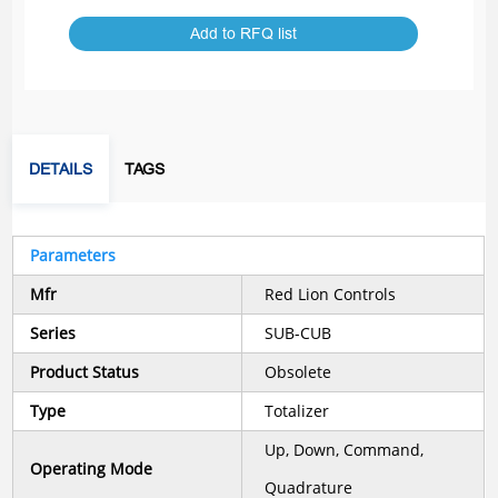
Add to RFQ list
DETAILS
TAGS
Parameters
Mfr
Red Lion Controls
Series
SUB-CUB
Product Status
Obsolete
Type
Totalizer
Up, Down, Command,
Operating Mode
Quadrature