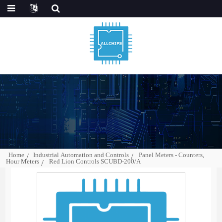
Home
Industrial Automation and Controls
Panel Meters - Counters,
Hour Meters
Red Lion Controls SCUBD-200/A