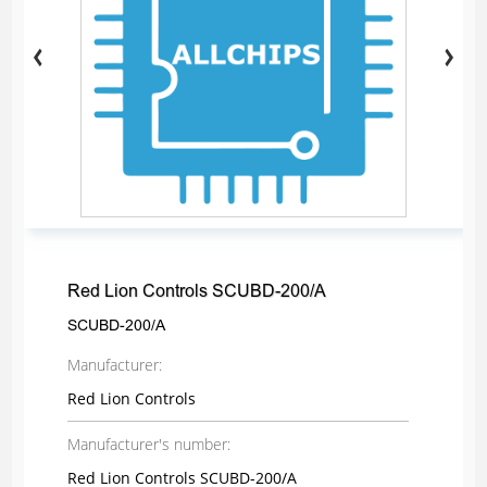
Red Lion Controls SCUBD-200/A
SCUBD-200/A
Manufacturer:
Red Lion Controls
Manufacturer's number:
Red Lion Controls SCUBD-200/A