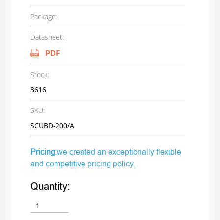
Package:
Datasheet:
PDF
Stock:
3616
SKU:
SCUBD-200/A
Pricing
:we created an exceptionally flexible
and competitive pricing policy.
Quantity: