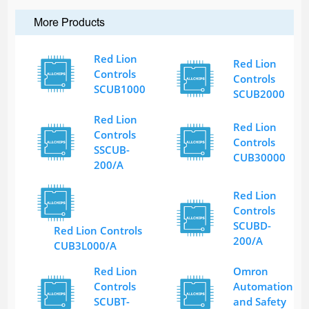
More Products
Red Lion
Red Lion
Controls
Controls
SCUB1000
SCUB2000
Red Lion
Red Lion
Controls
Controls
SSCUB-
CUB30000
200/A
Red Lion
Controls
SCUBD-
Red Lion Controls
200/A
CUB3L000/A
Red Lion
Omron
Controls
Automation
SCUBT-
and Safety