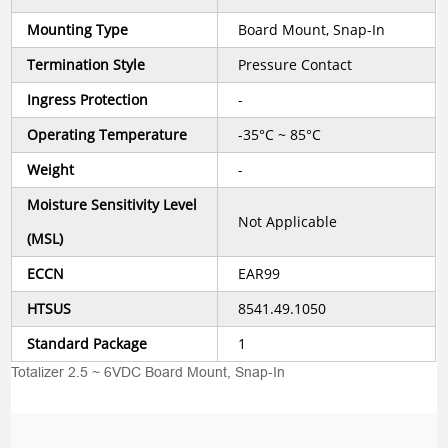
Mounting Type
Board Mount, Snap-In
Termination Style
Pressure Contact
Ingress Protection
-
Operating Temperature
-35°C ~ 85°C
Weight
-
Moisture Sensitivity Level
Not Applicable
(MSL)
ECCN
EAR99
HTSUS
8541.49.1050
Standard Package
1
Totalizer 2.5 ~ 6VDC Board Mount, Snap-In