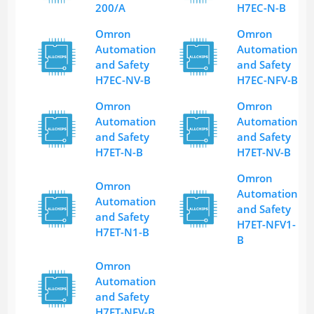
200/A
H7EC-N-B
Omron
Omron
Automation
Automation
and Safety
and Safety
H7EC-NV-B
H7EC-NFV-B
Omron
Omron
Automation
Automation
and Safety
and Safety
H7ET-N-B
H7ET-NV-B
Omron
Omron
Automation
Automation
and Safety
and Safety
H7ET-NFV1-
H7ET-N1-B
B
Omron
Automation
and Safety
H7ET-NFV-B