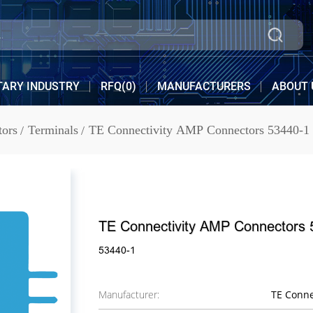
TARY INDUSTRY
RFQ(
0
)
MANUFACTURERS
ABOUT 
tors
Terminals
TE Connectivity AMP Connectors 53440-1
TE Connectivity AMP Connectors 
53440-1
Manufacturer:
TE Conne