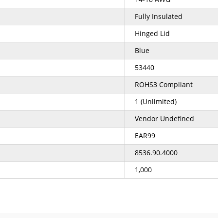
Fully Insulated
Hinged Lid
Blue
53440
ROHS3 Compliant
1 (Unlimited)
Vendor Undefined
EAR99
8536.90.4000
1,000