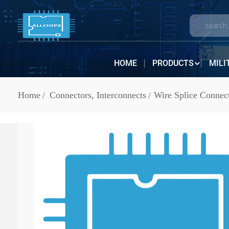
HOME
PRODUCTS
MILI
Home
Connectors, Interconnects
Wire Splice Connec