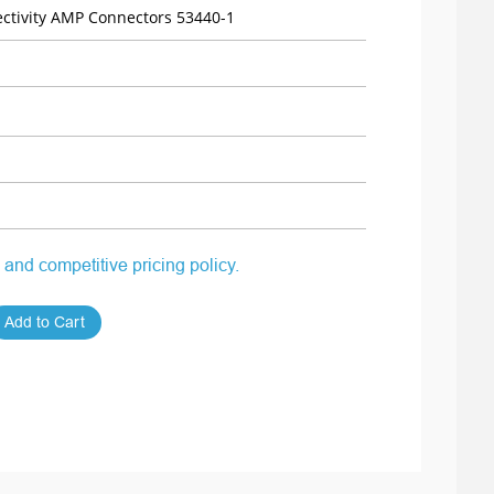
ctivity AMP Connectors 53440-1
 and competitive pricing policy.
Add to Cart