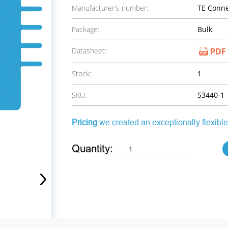
Manufacturer's number:
TE Conne
Package:
Bulk
Datasheet:
PDF
Stock:
1
SKU:
53440-1
Pricing
:we created an exceptionally flexible
Quantity: