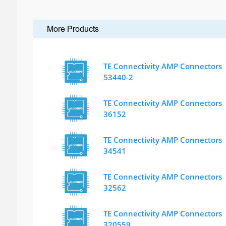
More Products
TE Connectivity AMP Connectors
53440-2
TE Connectivity AMP Connectors
36152
TE Connectivity AMP Connectors
34541
TE Connectivity AMP Connectors
32562
TE Connectivity AMP Connectors
320559