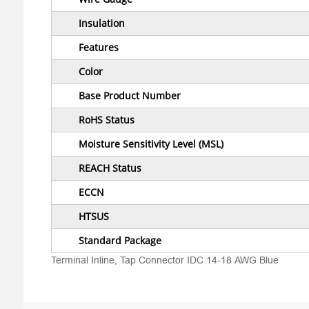
Insulation
Features
Color
Base Product Number
RoHS Status
Moisture Sensitivity Level (MSL)
REACH Status
ECCN
HTSUS
Standard Package
Terminal Inline, Tap Connector IDC 14-18 AWG Blue