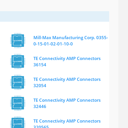
Mill-Max Manufacturing Corp. 0355-
0-15-01-02-01-10-0
TE Connectivity AMP Connectors
36154
TE Connectivity AMP Connectors
32054
TE Connectivity AMP Connectors
32446
TE Connectivity AMP Connectors
320565