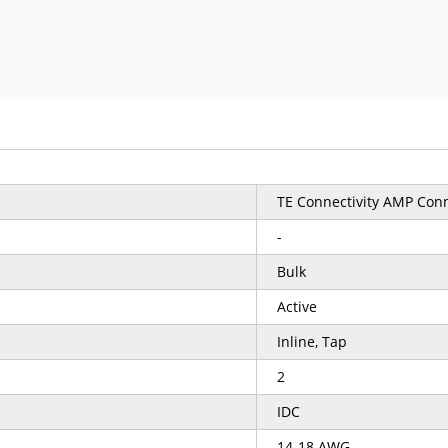
TE Connectivity AMP Con
-
Bulk
Active
Inline, Tap
2
IDC
14-18 AWG