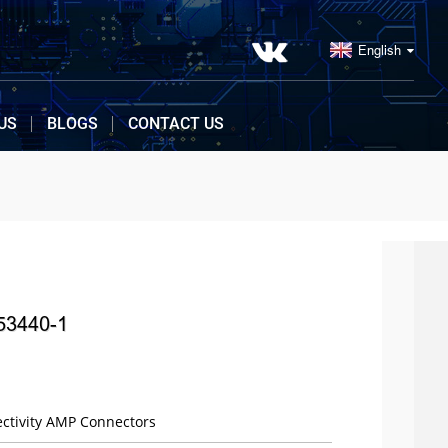
English
US
BLOGS
CONTACT US
53440-1
ctivity AMP Connectors