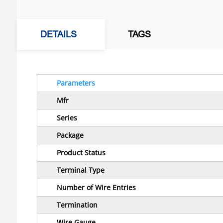
DETAILS
TAGS
Parameters
Mfr
Series
Package
Product Status
Terminal Type
Number of Wire Entries
Termination
Wire Gauge