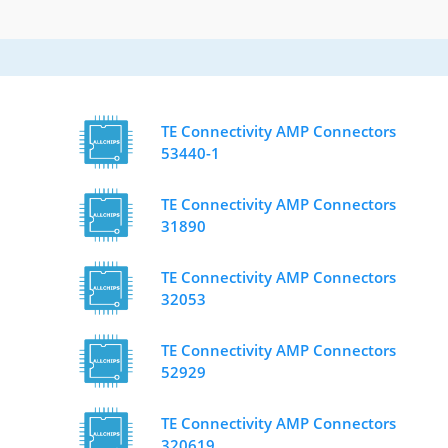
TE Connectivity AMP Connectors
53440-1
TE Connectivity AMP Connectors
31890
TE Connectivity AMP Connectors
32053
TE Connectivity AMP Connectors
52929
TE Connectivity AMP Connectors
320619