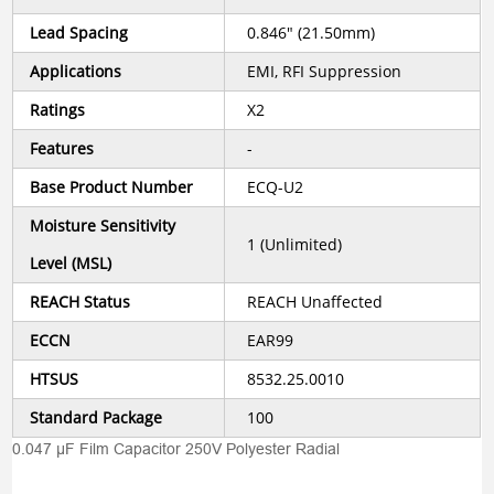
Lead Spacing
0.846" (21.50mm)
Applications
EMI, RFI Suppression
Ratings
X2
Features
-
Base Product Number
ECQ-U2
Moisture Sensitivity
1 (Unlimited)
Level (MSL)
REACH Status
REACH Unaffected
ECCN
EAR99
HTSUS
8532.25.0010
Standard Package
100
0.047 µF Film Capacitor 250V Polyester Radial