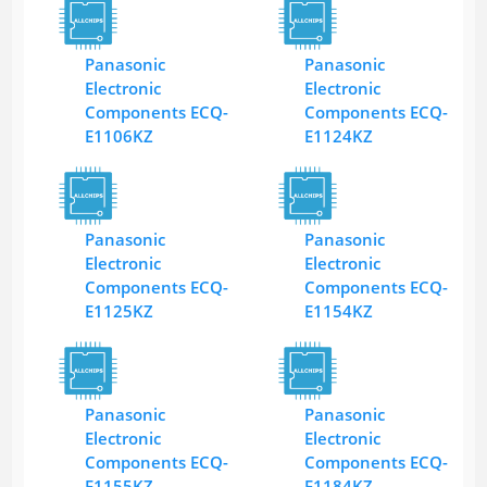
Panasonic
Panasonic
Electronic
Electronic
Components ECQ-
Components ECQ-
E1106KZ
E1124KZ
Panasonic
Panasonic
Electronic
Electronic
Components ECQ-
Components ECQ-
E1125KZ
E1154KZ
Panasonic
Panasonic
Electronic
Electronic
Components ECQ-
Components ECQ-
E1155KZ
E1184KZ