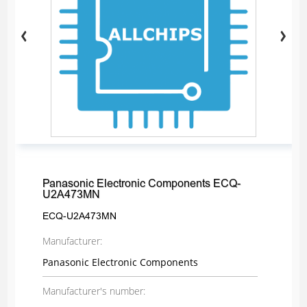
Panasonic Electronic Components ECQ-
U2A473MN
ECQ-U2A473MN
Manufacturer:
Panasonic Electronic Components
Manufacturer's number: