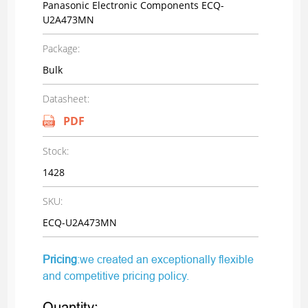
Panasonic Electronic Components ECQ-
U2A473MN
Package:
Bulk
Datasheet:
PDF
Stock:
1428
SKU:
ECQ-U2A473MN
Pricing
:we created an exceptionally flexible
and competitive pricing policy.
Quantity: