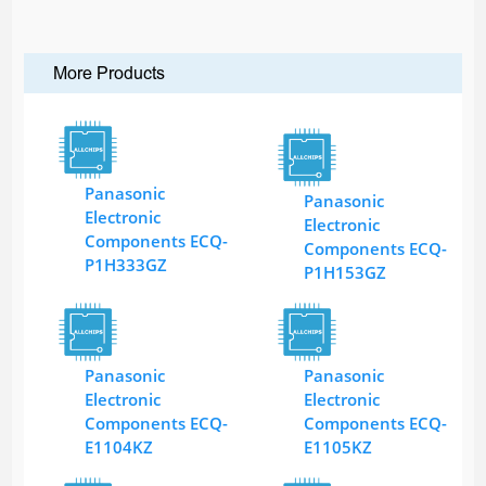
More Products
Panasonic
Panasonic
Electronic
Electronic
Components ECQ-
Components ECQ-
P1H333GZ
P1H153GZ
Panasonic
Panasonic
Electronic
Electronic
Components ECQ-
Components ECQ-
E1104KZ
E1105KZ