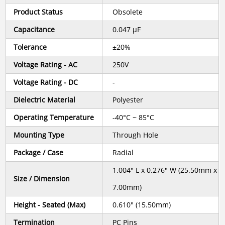
Product Status
Obsolete
Capacitance
0.047 µF
Tolerance
±20%
Voltage Rating - AC
250V
Voltage Rating - DC
-
Dielectric Material
Polyester
Operating Temperature
-40°C ~ 85°C
Mounting Type
Through Hole
Package / Case
Radial
1.004" L x 0.276" W (25.50mm x
Size / Dimension
7.00mm)
Height - Seated (Max)
0.610" (15.50mm)
Termination
PC Pins