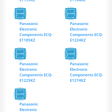
Panasonic
Panasonic
Electronic
Electronic
Components ECQ-
Components ECQ-
E1185KZ
E1224KZ
Panasonic
Panasonic
Electronic
Electronic
Components ECQ-
Components ECQ-
E1225KZ
E1274KZ
Panasonic
Electronic