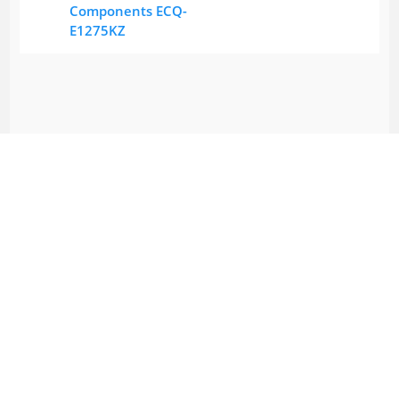
Components ECQ-
E1275KZ