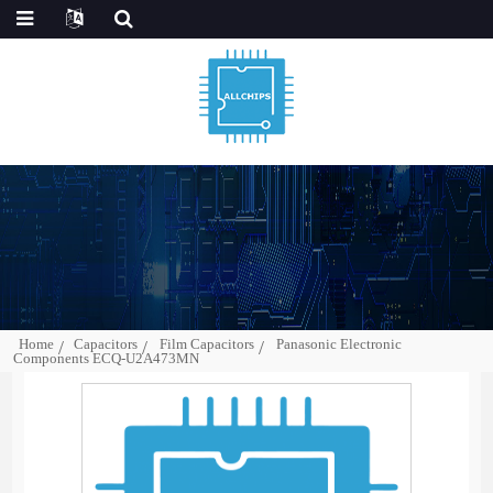
Home
Capacitors
Film Capacitors
Panasonic Electronic
Components ECQ-U2A473MN