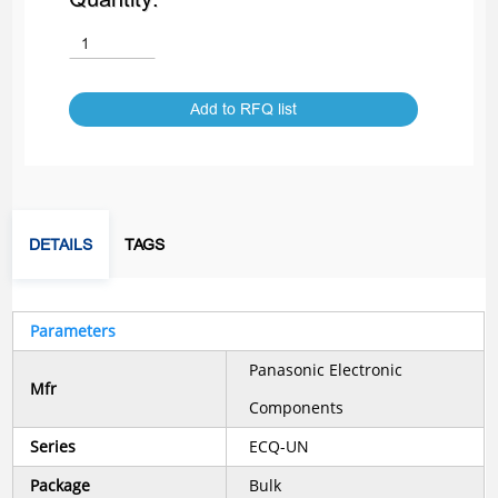
Add to RFQ list
DETAILS
TAGS
Parameters
Panasonic Electronic
Mfr
Components
Series
ECQ-UN
Package
Bulk