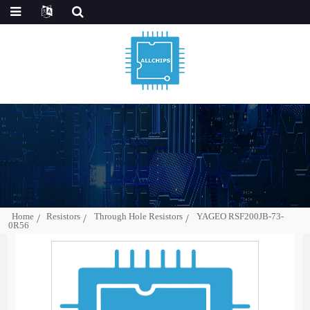
Home
Resistors
Through Hole Resistors
YAGEO RSF200JB-73-
0R56