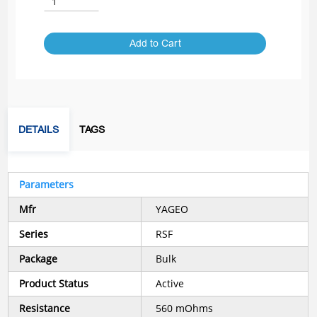
Add to Cart
DETAILS
TAGS
Parameters
Mfr
YAGEO
Series
RSF
Package
Bulk
Product Status
Active
Resistance
560 mOhms