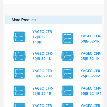
More Products
YAGEO CFR-
YAGEO CFR-
12JB-52-
50JB-52-1R
110R
YAGEO CFR-
YAGEO CFR-
50JB-52-1K
25JB-52-1K
YAGEO CFR-
YAGEO CFR-
50JB-52-1M
25JB-52-1M
YAGEO CFR-
YAGEO CFR-
25JB-52-1R
50JB-52-1R1
YAGEO CFR-
YAGEO CFR-