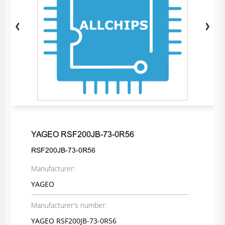
YAGEO RSF200JB-73-0R56
RSF200JB-73-0R56
Manufacturer:
YAGEO
Manufacturer's number:
YAGEO RSF200JB-73-0R56