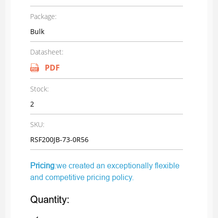
Package:
Bulk
Datasheet:
PDF
Stock:
2
SKU:
RSF200JB-73-0R56
Pricing
:we created an exceptionally flexible
and competitive pricing policy.
Quantity: