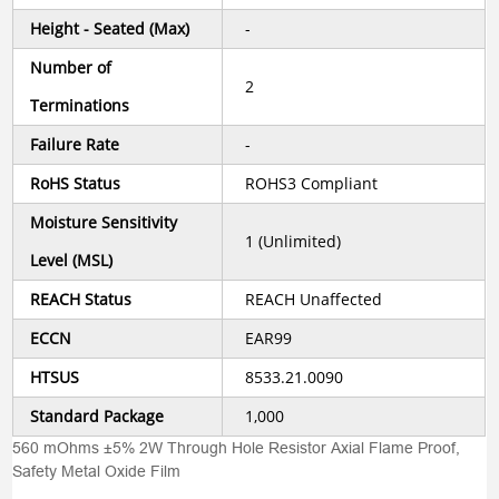
Height - Seated (Max)
-
Number of
2
Terminations
Failure Rate
-
RoHS Status
ROHS3 Compliant
Moisture Sensitivity
1 (Unlimited)
Level (MSL)
REACH Status
REACH Unaffected
ECCN
EAR99
HTSUS
8533.21.0090
Standard Package
1,000
560 mOhms ±5% 2W Through Hole Resistor Axial Flame Proof,
Safety Metal Oxide Film