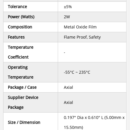
Tolerance
±5%
Power (Watts)
2W
Composition
Metal Oxide Film
Features
Flame Proof, Safety
Temperature
-
Coefficient
Operating
-55°C ~ 235°C
Temperature
Package / Case
Axial
Supplier Device
Axial
Package
0.197" Dia x 0.610" L (5.00mm x
Size / Dimension
15.50mm)