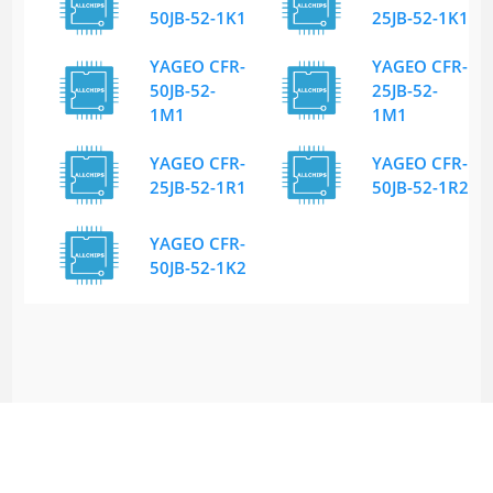
50JB-52-1K1
25JB-52-1K1
YAGEO CFR-
YAGEO CFR-
50JB-52-
25JB-52-
1M1
1M1
YAGEO CFR-
YAGEO CFR-
25JB-52-1R1
50JB-52-1R2
YAGEO CFR-
50JB-52-1K2