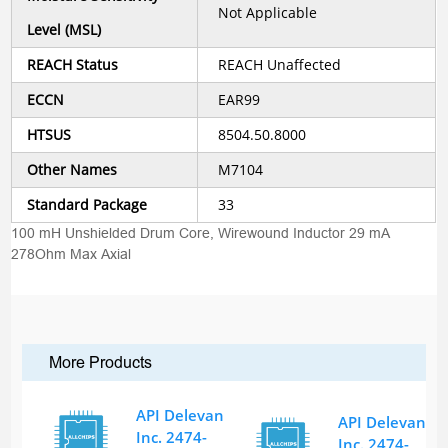
Not Applicable
Level (MSL)
REACH Status
REACH Unaffected
ECCN
EAR99
HTSUS
8504.50.8000
Other Names
M7104
Standard Package
33
100 mH Unshielded Drum Core, Wirewound Inductor 29 mA
278Ohm Max Axial
More Products
API Delevan
API Delevan
Inc. 2474-
Inc. 2474-