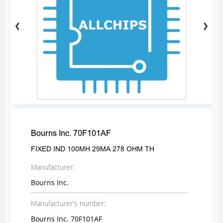
Bourns Inc. 70F101AF
FIXED IND 100MH 29MA 278 OHM TH
Manufacturer:
Bourns Inc.
Manufacturer's number:
Bourns Inc. 70F101AF