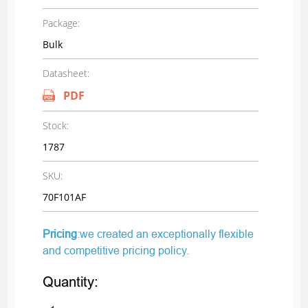
Package:
Bulk
Datasheet:
PDF
Stock:
1787
SKU:
70F101AF
Pricing
:we created an exceptionally flexible
and competitive pricing policy.
Quantity: