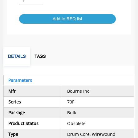
Add to RFQ list
DETAILS
TAGS
Parameters
Mfr
Bourns Inc.
Series
70F
Package
Bulk
Product Status
Obsolete
Type
Drum Core, Wirewound