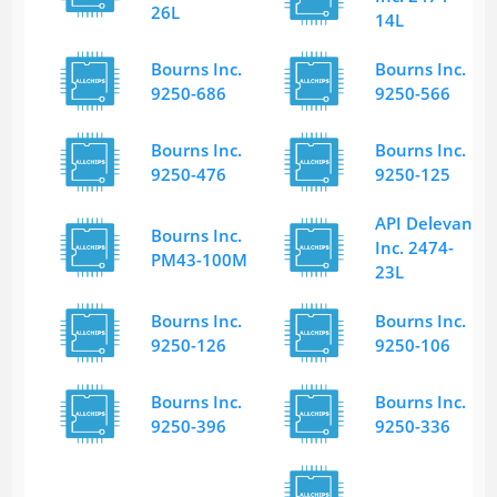
26L
14L
Bourns Inc.
Bourns Inc.
9250-686
9250-566
Bourns Inc.
Bourns Inc.
9250-476
9250-125
API Delevan
Bourns Inc.
Inc. 2474-
PM43-100M
23L
Bourns Inc.
Bourns Inc.
9250-126
9250-106
Bourns Inc.
Bourns Inc.
9250-396
9250-336