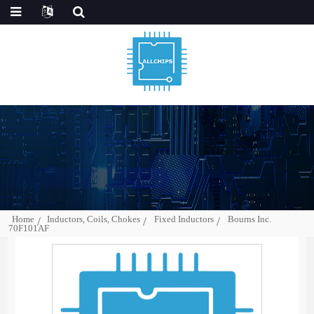
Home
Inductors, Coils, Chokes
Fixed Inductors
Bourns Inc.
70F101AF