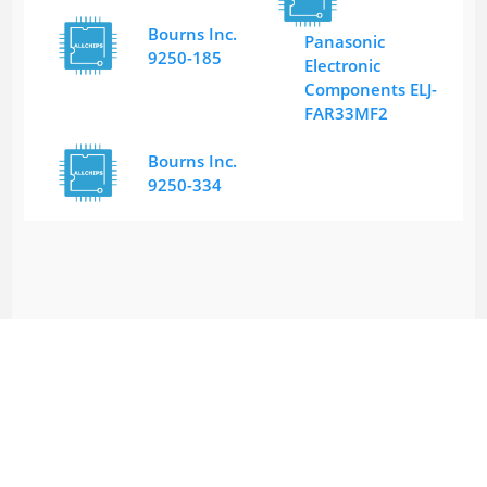
Bourns Inc.
Panasonic
9250-185
Electronic
Components ELJ-
FAR33MF2
Bourns Inc.
9250-334