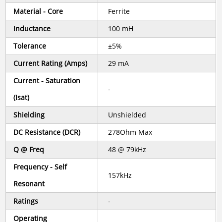
Material - Core
Ferrite
Inductance
100 mH
Tolerance
±5%
Current Rating (Amps)
29 mA
Current - Saturation
-
(Isat)
Shielding
Unshielded
DC Resistance (DCR)
278Ohm Max
Q @ Freq
48 @ 79kHz
Frequency - Self
157kHz
Resonant
Ratings
-
Operating