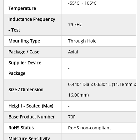
-55°C ~ 105°C
Temperature
Inductance Frequency
79 kHz
- Test
Mounting Type
Through Hole
Package / Case
Axial
Supplier Device
-
Package
0.440" Dia x 0.630" L (11.18mm x
Size / Dimension
16.00mm)
Height - Seated (Max)
-
Base Product Number
70F
RoHS Status
RoHS non-compliant
Moisture Sensitivity