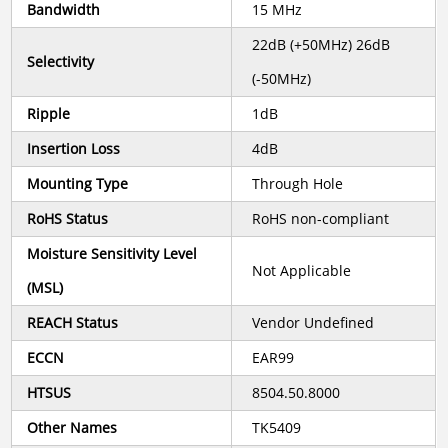
Bandwidth
15 MHz
22dB (+50MHz) 26dB
Selectivity
(-50MHz)
Ripple
1dB
Insertion Loss
4dB
Mounting Type
Through Hole
RoHS Status
RoHS non-compliant
Moisture Sensitivity Level
Not Applicable
(MSL)
REACH Status
Vendor Undefined
ECCN
EAR99
HTSUS
8504.50.8000
Other Names
TK5409