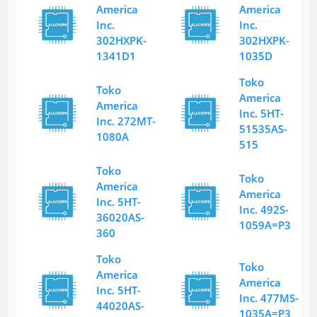
America
America
Inc.
Inc.
302HXPK-
302HXPK-
1341D1
1035D
Toko
Toko
America
America
Inc. 5HT-
Inc. 272MT-
51535AS-
1080A
515
Toko
Toko
America
America
Inc. 5HT-
Inc. 492S-
36020AS-
1059A=P3
360
Toko
Toko
America
America
Inc. 5HT-
Inc. 477MS-
44020AS-
1035A=P3