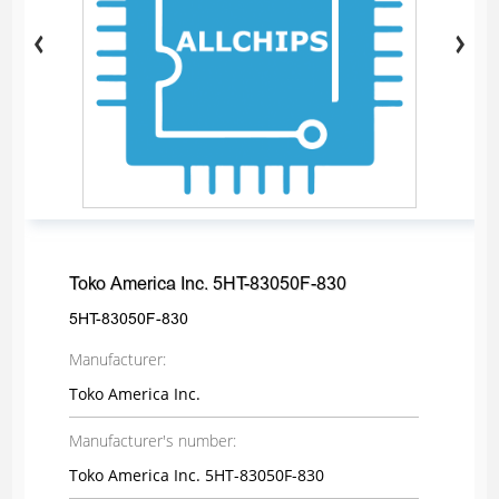
Toko America Inc. 5HT-83050F-830
5HT-83050F-830
Manufacturer:
Toko America Inc.
Manufacturer's number:
Toko America Inc. 5HT-83050F-830