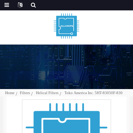
Home
Filters
Helical Filters
Toko America Inc. 5HT-83050F-830