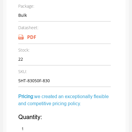
Package:
Bulk
Datasheet:
PDF
Stock:
22
SKU:
5HT-83050F-830
Pricing
:we created an exceptionally flexible
and competitive pricing policy.
Quantity: