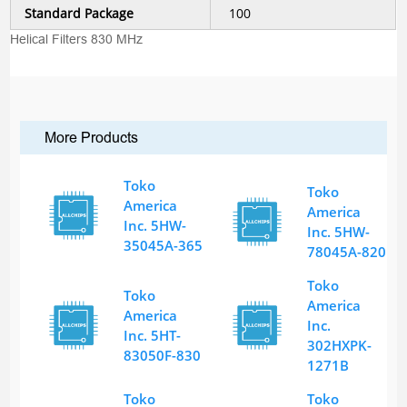
Standard Package
100
Helical Filters 830 MHz
More Products
Toko
Toko
America
America
Inc. 5HW-
Inc. 5HW-
35045A-365
78045A-820
Toko
Toko
America
America
Inc.
Inc. 5HT-
302HXPK-
83050F-830
1271B
Toko
Toko