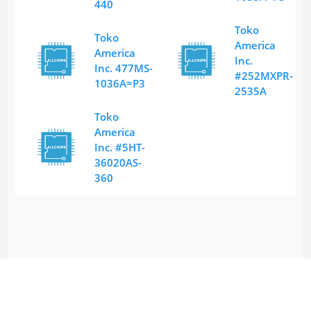
440
Toko
Toko
America
America
Inc.
Inc. 477MS-
#252MXPR-
1036A=P3
2535A
Toko
America
Inc. #5HT-
36020AS-
360