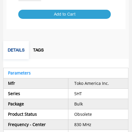
Add to Cart
DETAILS
TAGS
Parameters
Mfr
Toko America Inc.
Series
5HT
Package
Bulk
Product Status
Obsolete
Frequency - Center
830 MHz