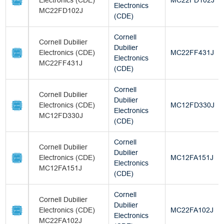
Electronics (CDE)
MC22FD102J
Electronics
MC22FD102J
(CDE)
Cornell
Cornell Dubilier
Dubilier
Electronics (CDE)
MC22FF431J
Electronics
MC22FF431J
(CDE)
Cornell
Cornell Dubilier
Dubilier
Electronics (CDE)
MC12FD330J
Electronics
MC12FD330J
(CDE)
Cornell
Cornell Dubilier
Dubilier
Electronics (CDE)
MC12FA151J
Electronics
MC12FA151J
(CDE)
Cornell
Cornell Dubilier
Dubilier
Electronics (CDE)
MC22FA102J
Electronics
MC22FA102J