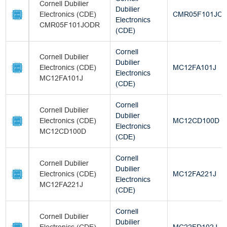
Cornell Dubilier
Dubilier
Electronics (CDE)
CMR05F101JO
Electronics
CMR05F101JODR
(CDE)
Cornell
Cornell Dubilier
Dubilier
Electronics (CDE)
MC12FA101J
Electronics
MC12FA101J
(CDE)
Cornell
Cornell Dubilier
Dubilier
Electronics (CDE)
MC12CD100D
Electronics
MC12CD100D
(CDE)
Cornell
Cornell Dubilier
Dubilier
Electronics (CDE)
MC12FA221J
Electronics
MC12FA221J
(CDE)
Cornell
Cornell Dubilier
Dubilier