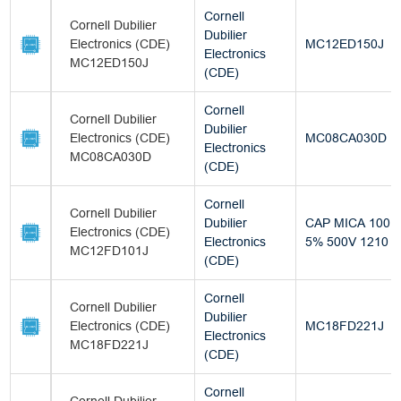
Cornell
Cornell Dubilier
Dubilier
Electronics (CDE)
MC12ED150J
Electronics
MC12ED150J
(CDE)
Cornell
Cornell Dubilier
Dubilier
Electronics (CDE)
MC08CA030D
Electronics
MC08CA030D
(CDE)
Cornell
Cornell Dubilier
Dubilier
CAP MICA 100P
Electronics (CDE)
Electronics
5% 500V 1210
MC12FD101J
(CDE)
Cornell
Cornell Dubilier
Dubilier
Electronics (CDE)
MC18FD221J
Electronics
MC18FD221J
(CDE)
Cornell