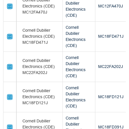
Cornell Dubilier
Dubilier
Electronics (CDE)
MC12FA470J
Electronics
MC12FA470J
(CDE)
Cornell
Cornell Dubilier
Dubilier
Electronics (CDE)
MC18FD471J
Electronics
MC18FD471J
(CDE)
Cornell
Cornell Dubilier
Dubilier
Electronics (CDE)
MC22FA202J
Electronics
MC22FA202J
(CDE)
Cornell
Cornell Dubilier
Dubilier
Electronics (CDE)
MC18FD121J
Electronics
MC18FD121J
(CDE)
Cornell
Cornell Dubilier
Dubilier
Electronics (CDE)
MC18FD391J