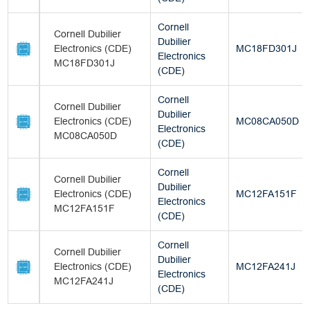
Cornell
Cornell Dubilier
Dubilier
Electronics (CDE)
MC18FD301J
Electronics
MC18FD301J
(CDE)
Cornell
Cornell Dubilier
Dubilier
Electronics (CDE)
MC08CA050D
Electronics
MC08CA050D
(CDE)
Cornell
Cornell Dubilier
Dubilier
Electronics (CDE)
MC12FA151F
Electronics
MC12FA151F
(CDE)
Cornell
Cornell Dubilier
Dubilier
Electronics (CDE)
MC12FA241J
Electronics
MC12FA241J
(CDE)