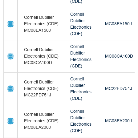
(CDE)
Cornell
Cornell Dubilier
Dubilier
Electronics (CDE)
MC08EA150J
Electronics
MC08EA150J
(CDE)
Cornell
Cornell Dubilier
Dubilier
Electronics (CDE)
MC08CA100D
Electronics
MC08CA100D
(CDE)
Cornell
Cornell Dubilier
Dubilier
Electronics (CDE)
MC22FD751J
Electronics
MC22FD751J
(CDE)
Cornell
Cornell Dubilier
Dubilier
Electronics (CDE)
MC08EA200J
Electronics
MC08EA200J
(CDE)