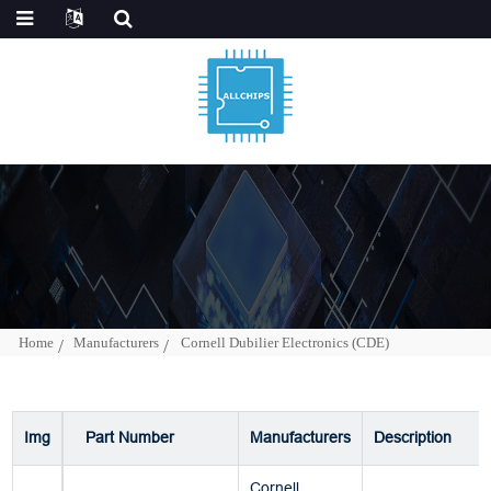
Home
Manufacturers
Cornell Dubilier Electronics (CDE)
Img
Part Number
Manufacturers
Description
Cornell