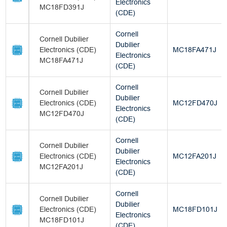
Electronics
MC18FD391J
(CDE)
Cornell
Cornell Dubilier
Dubilier
Electronics (CDE)
MC18FA471J
Electronics
MC18FA471J
(CDE)
Cornell
Cornell Dubilier
Dubilier
Electronics (CDE)
MC12FD470J
Electronics
MC12FD470J
(CDE)
Cornell
Cornell Dubilier
Dubilier
Electronics (CDE)
MC12FA201J
Electronics
MC12FA201J
(CDE)
Cornell
Cornell Dubilier
Dubilier
Electronics (CDE)
MC18FD101J
Electronics
MC18FD101J
(CDE)