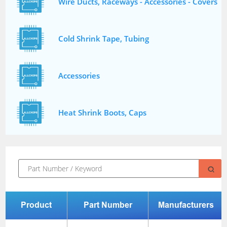
Wire Ducts, Raceways - Accessories - Covers
Cold Shrink Tape, Tubing
Accessories
Heat Shrink Boots, Caps
Product
Part Number
Manufacturers