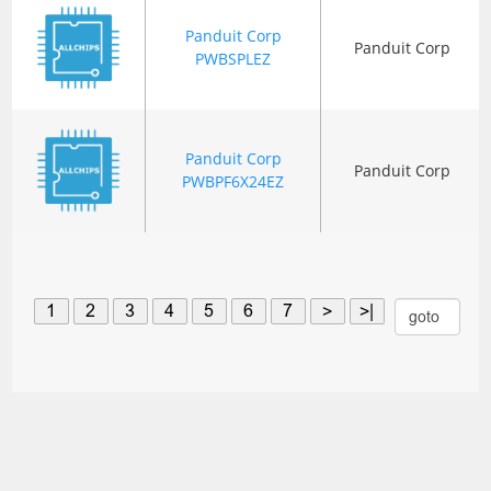
Panduit Corp
Panduit Corp
PWBSPLEZ
Panduit Corp
Panduit Corp
PWBPF6X24EZ
1
2
3
4
5
6
7
>
>|