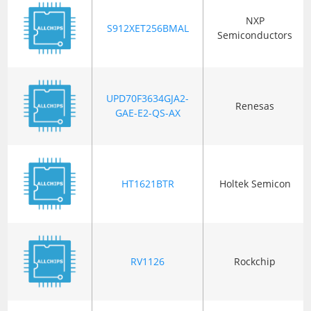
NXP
S912XET256BMAL
Semiconductors
UPD70F3634GJA2-
Renesas
GAE-E2-QS-AX
HT1621BTR
Holtek Semicon
RV1126
Rockchip