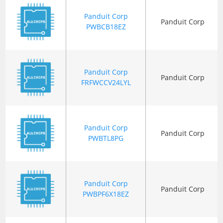
Panduit Corp
Panduit Corp
PWBCB18EZ
Panduit Corp
Panduit Corp
FRFWCCV24LYL
Panduit Corp
Panduit Corp
PWBTL8PG
Panduit Corp
Panduit Corp
PWBPF6X18EZ