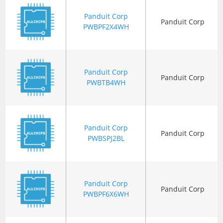
Panduit Corp
Panduit Corp
PWBPF2X4WH
Panduit Corp
Panduit Corp
PWBTB4WH
Panduit Corp
Panduit Corp
PWBSPJ2BL
Panduit Corp
Panduit Corp
PWBPF6X6WH