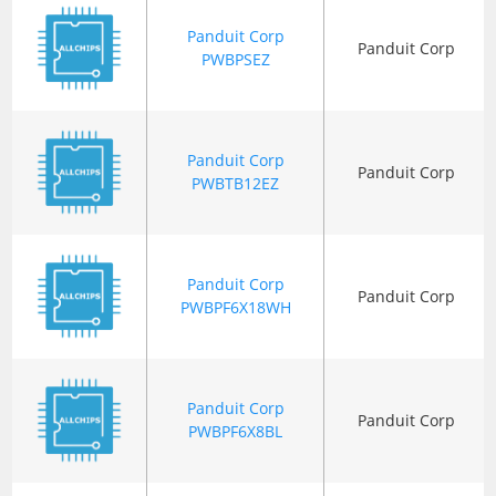
Panduit Corp
Panduit Corp
PWBPSEZ
Panduit Corp
Panduit Corp
PWBTB12EZ
Panduit Corp
Panduit Corp
PWBPF6X18WH
Panduit Corp
Panduit Corp
PWBPF6X8BL