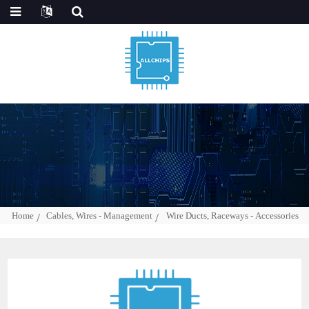
Home
Cables, Wires - Management
Wire Ducts, Raceways - Accessories