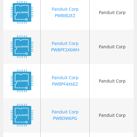
Panduit Corp
Panduit Corp
PWBIB2EZ
Panduit Corp
Panduit Corp
PWBPF2X6WH
Panduit Corp
Panduit Corp
PWBPF4X6EZ
Panduit Corp
Panduit Corp
PWBDW6PG