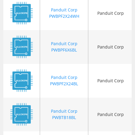
Panduit Corp
Panduit Corp
PWBPF2X24WH
Panduit Corp
Panduit Corp
PWBPF6X6BL
Panduit Corp
Panduit Corp
PWBPF2X24BL
Panduit Corp
Panduit Corp
PWBTB18BL