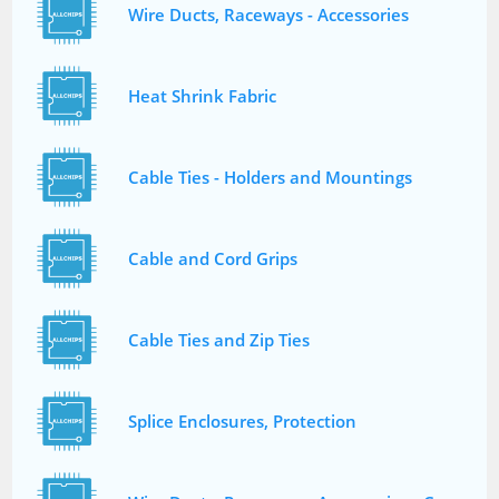
Wire Ducts, Raceways - Accessories
Heat Shrink Fabric
Cable Ties - Holders and Mountings
Cable and Cord Grips
Cable Ties and Zip Ties
Splice Enclosures, Protection