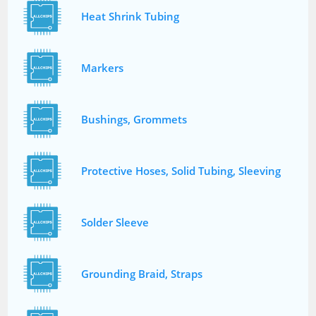
Heat Shrink Tubing
Markers
Bushings, Grommets
Protective Hoses, Solid Tubing, Sleeving
Solder Sleeve
Grounding Braid, Straps