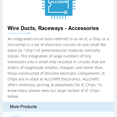
Wire Ducts, Raceways - Accessories
An integrated circuit (also referred to as an IC, a chip, or a
microchip) is a set of electronic circuits on one small flat
piece (or "chip") of semiconductor material, normally
silicon. The integration of large numbers of tiny
transistors into a small chip resulted in circuits that are
orders of magnitude smaller, cheaper, and faster than
those constructed of discrete electronic components. IC
Chips are in stock at ALLCHIPS Electronics. ALLCHIPS
offers inventory, pricing, & datasheets for IC Chips. To
know more, please view our large section of IC Chips
below.
More Products