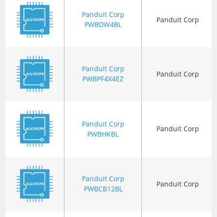
Panduit Corp
Panduit Corp
PWBDW4BL
Panduit Corp
Panduit Corp
PWBPF4X4EZ
Panduit Corp
Panduit Corp
PWBHKBL
Panduit Corp
Panduit Corp
PWBCB12BL